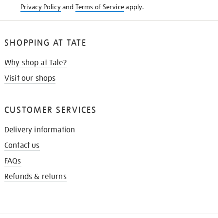
Privacy Policy
and
Terms of Service
apply.
SHOPPING AT TATE
Why shop at Tate?
Visit our shops
CUSTOMER SERVICES
Delivery information
Contact us
FAQs
Refunds & returns