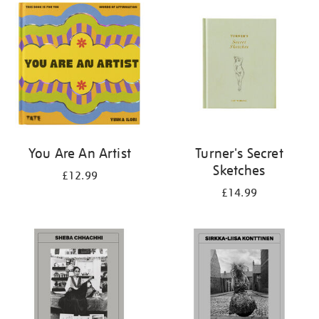
your
results
by:
You Are An Artist
Turner's Secret
Sketches
£12.99
£14.99