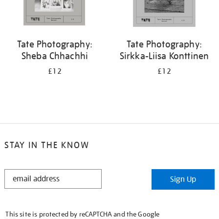
Tate Photography:
Tate Photography:
Sheba Chhachhi
Sirkka-Liisa Konttinen
£12
£12
STAY IN THE KNOW
STAY
Sign Up
IN
THE
KNOW
This site is protected by reCAPTCHA and the Google