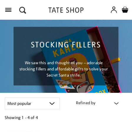
Menu
STOCKING FILLERS
We saw this and thought of you – adorable
stocking fillers and affordable gifts to solve your
Secret Santa strife.
Refined by
Showing
1 - 4 of
4
Refine