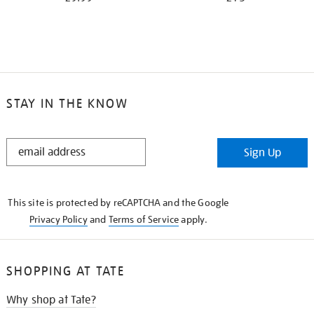
STAY IN THE KNOW
STAY
Sign Up
IN
THE
KNOW
This site is protected by reCAPTCHA and the Google
Privacy Policy
and
Terms of Service
apply.
SHOPPING AT TATE
Why shop at Tate?