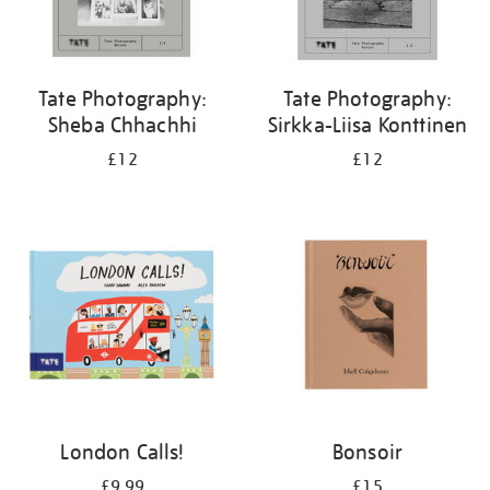
Tate Photography:
Tate Photography:
Sheba Chhachhi
Sirkka-Liisa Konttinen
£12
£12
London Calls!
Bonsoir
£9.99
£15