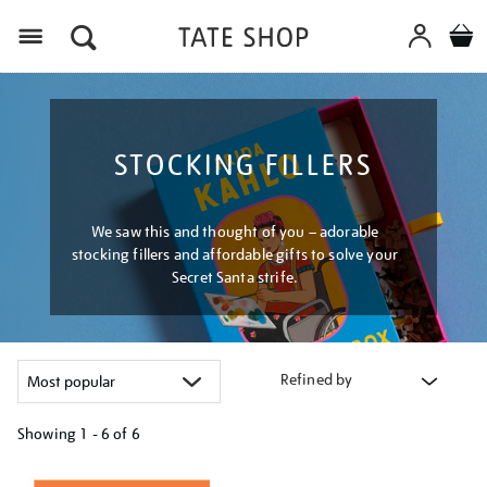
Menu
STOCKING FILLERS
We saw this and thought of you – adorable
stocking fillers and affordable gifts to solve your
Secret Santa strife.
Refined by
Showing
1 - 6 of
6
Refine