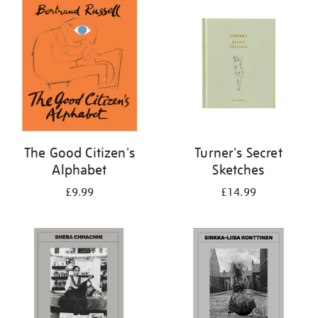
your
results
by:
The Good Citizen's
Turner's Secret
Alphabet
Sketches
£9.99
£14.99