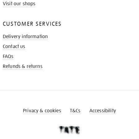
Visit our shops
CUSTOMER SERVICES
Delivery information
Contact us
FAQs
Refunds & returns
Privacy & cookies
T&Cs
Accessibility