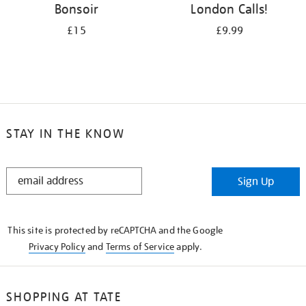
Bonsoir
London Calls!
£15
£9.99
STAY IN THE KNOW
STAY
Sign Up
IN
THE
KNOW
This site is protected by reCAPTCHA and the Google
Privacy Policy
and
Terms of Service
apply.
SHOPPING AT TATE