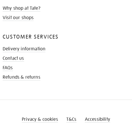
Why shop at Tate?
Visit our shops
CUSTOMER SERVICES
Delivery information
Contact us
FAQs
Refunds & returns
Privacy & cookies
T&Cs
Accessibility