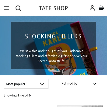
Menu
STOCKING FILLERS
We saw this and thought of you – adorable
stocking fillers and affordable gifts to solve your
Secret Santa strife.
Refined by
Showing
1 - 6 of
6
Refine