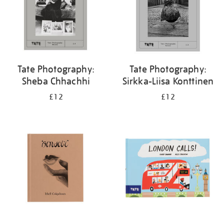
Tate Photography:
Tate Photography:
Sheba Chhachhi
Sirkka-Liisa Konttinen
£12
£12