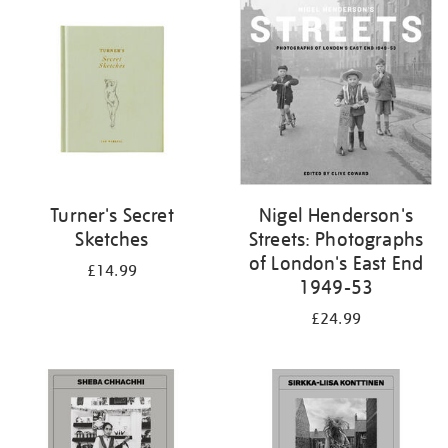
your
results
by:
Turner's Secret
Nigel Henderson's
Sketches
Streets: Photographs
of London's East End
£14.99
1949-53
£24.99