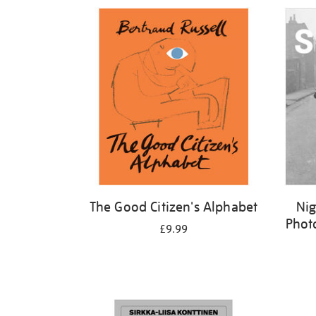
Refine
your
results
by:
The Good Citizen's Alphabet
Nig
Phot
£9.99