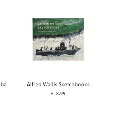
eba
Alfred Wallis Sketchbooks
£18.99