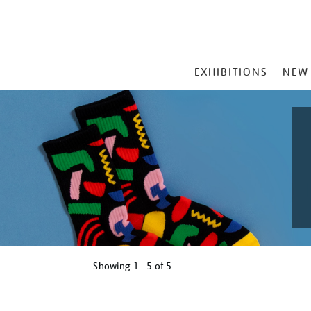
MAIN
EXHIBITIONS
NEW
MENU
Showing
1 - 5 of
5