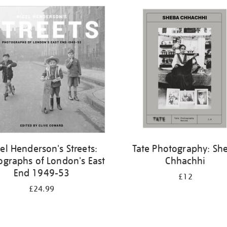
el Henderson's Streets:
Tate Photography: Sh
ographs of London's East
Chhachhi
End 1949-53
£12
£24.99