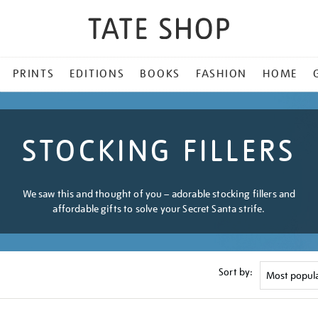
PRINTS
EDITIONS
BOOKS
FASHION
HOME
STOCKING FILLERS
We saw this and thought of you – adorable stocking fillers and
affordable gifts to solve your Secret Santa strife.
Sort by: