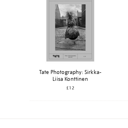
Tate Photography: Sirkka-
Liisa Konttinen
£12