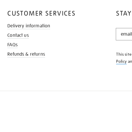
CUSTOMER SERVICES
STAY
Delivery information
STAY
Contact us
IN
THE
FAQs
KNOW
Refunds & returns
This sit
Policy
a