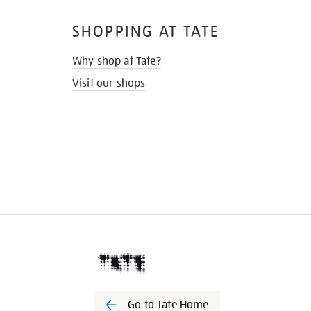
SHOPPING AT TATE
Why shop at Tate?
Visit our shops
Go to Tate Home