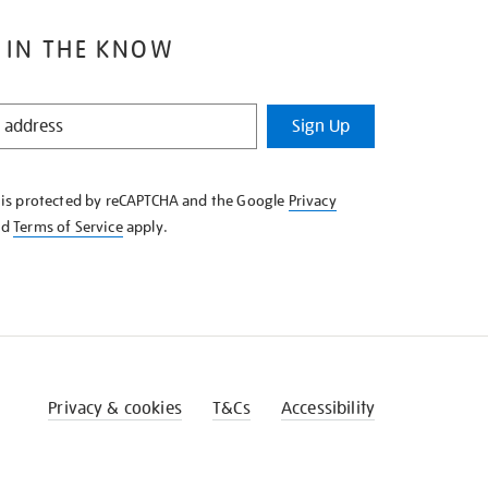
 IN THE KNOW
Sign Up
e is protected by reCAPTCHA and the Google
Privacy
nd
Terms of Service
apply.
Privacy & cookies
T&Cs
Accessibility