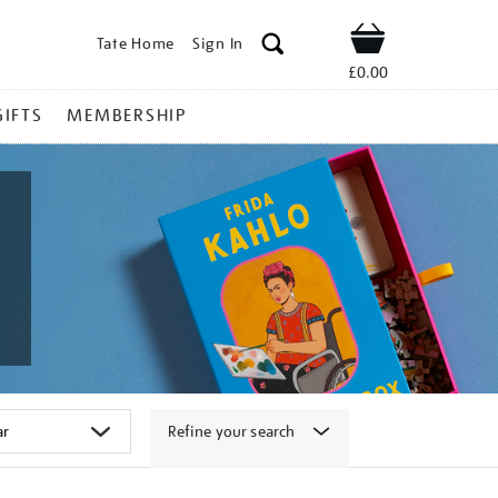
Tate Home
Sign In
Shop
£0.00
GIFTS
MEMBERSHIP
Refine your search