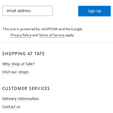
STAY
Sign Up
IN
THE
KNOW
This site is protected by reCAPTCHA and the Google
Privacy Policy
and
Terms of Service
apply.
SHOPPING AT TATE
Why shop at Tate?
Visit our shops
CUSTOMER SERVICES
Delivery information
Contact us