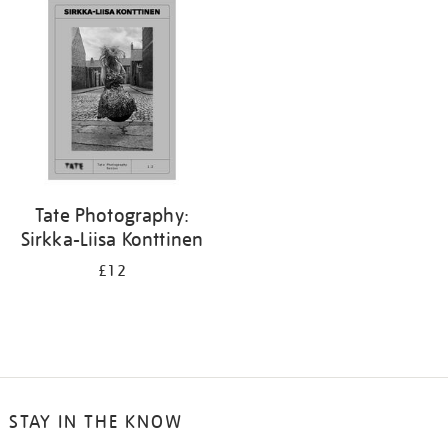
your
results
by:
Tate Photography:
Sirkka-Liisa Konttinen
£12
STAY IN THE KNOW