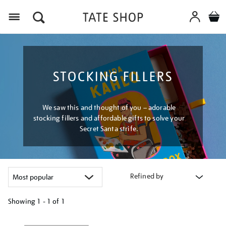
Menu
STOCKING FILLERS
We saw this and thought of you – adorable
stocking fillers and affordable gifts to solve your
Secret Santa strife.
Refined by
Showing
1 - 1 of
1
Refine