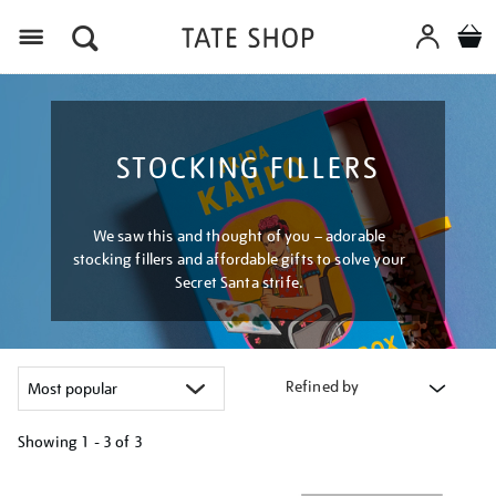
Menu
STOCKING FILLERS
We saw this and thought of you – adorable
stocking fillers and affordable gifts to solve your
Secret Santa strife.
Refined by
Showing
1 - 3 of
3
Refine