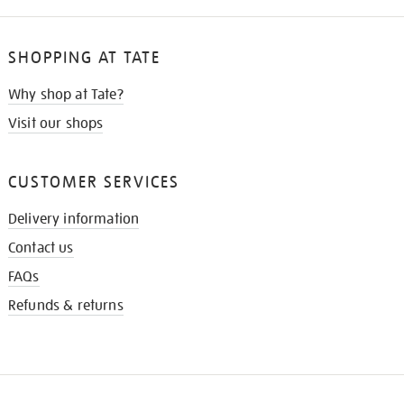
SHOPPING AT TATE
Why shop at Tate?
Visit our shops
CUSTOMER SERVICES
Delivery information
Contact us
FAQs
Refunds & returns