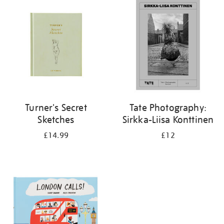
your
results
by:
Turner's Secret
Tate Photography:
Sketches
Sirkka-Liisa Konttinen
£14.99
£12