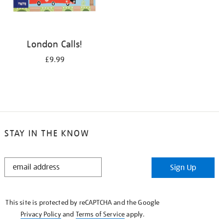
London Calls!
£9.99
STAY IN THE KNOW
STAY
Sign Up
IN
THE
KNOW
This site is protected by reCAPTCHA and the Google
Privacy Policy
and
Terms of Service
apply.