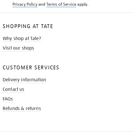
Privacy Policy
and
Terms of Service
apply.
SHOPPING AT TATE
Why shop at Tate?
Visit our shops
CUSTOMER SERVICES
Delivery information
Contact us
FAQs
Refunds & returns