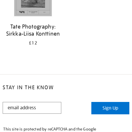
Tate Photography:
Sirkka-Liisa Konttinen
£12
STAY IN THE KNOW
STAY
Sign Up
IN
THE
KNOW
This site is protected by reCAPTCHA and the Google