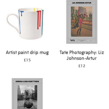
your
results
by:
Artist paint drip mug
Tate Photography: Liz
Johnson-Artur
£15
£12