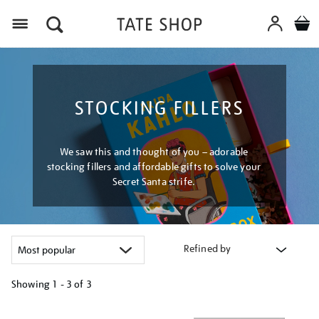
Menu
STOCKING FILLERS
We saw this and thought of you – adorable
stocking fillers and affordable gifts to solve your
Secret Santa strife.
Refined by
Showing
1 - 3 of
3
Refine