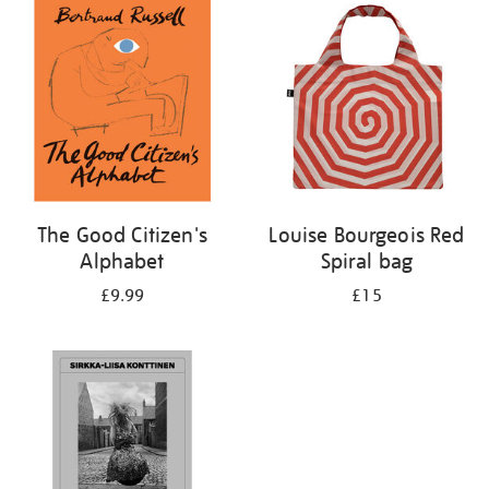
your
results
by:
The Good Citizen's
Louise Bourgeois Red
Alphabet
Spiral bag
£9.99
£15