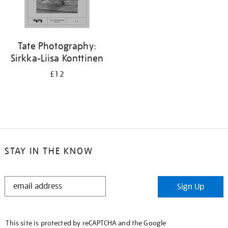
Tate Photography:
Sirkka-Liisa Konttinen
£12
STAY IN THE KNOW
STAY
Sign Up
IN
THE
KNOW
This site is protected by reCAPTCHA and the Google