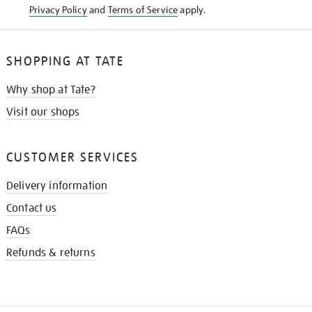
Privacy Policy
and
Terms of Service
apply.
SHOPPING AT TATE
Why shop at Tate?
Visit our shops
CUSTOMER SERVICES
Delivery information
Contact us
FAQs
Refunds & returns