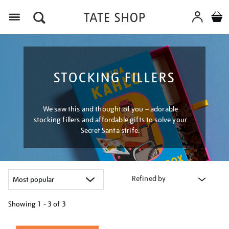
Menu
STOCKING FILLERS
We saw this and thought of you – adorable
stocking fillers and affordable gifts to solve your
Secret Santa strife.
Refined by
Showing
1 - 3 of
3
Refine