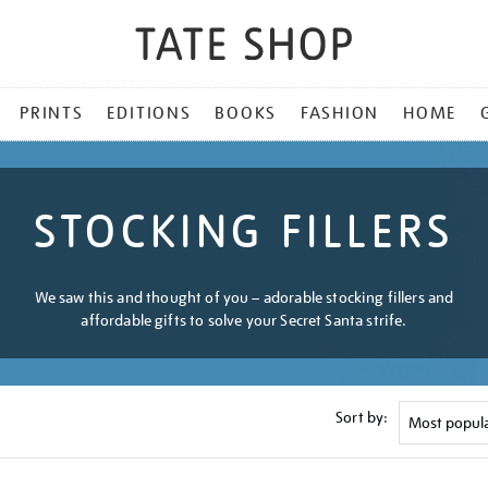
PRINTS
EDITIONS
BOOKS
FASHION
HOME
STOCKING FILLERS
We saw this and thought of you – adorable stocking fillers and
affordable gifts to solve your Secret Santa strife.
Sort by: