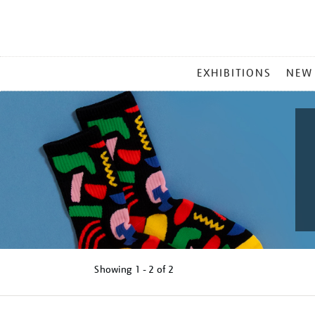
MAIN
EXHIBITIONS
NEW
MENU
Showing
1 - 2 of
2