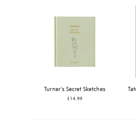
Refine
your
results
by:
Turner's Secret Sketches
Tat
£14.99