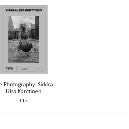
e Photography: Sirkka-
Liisa Konttinen
£12