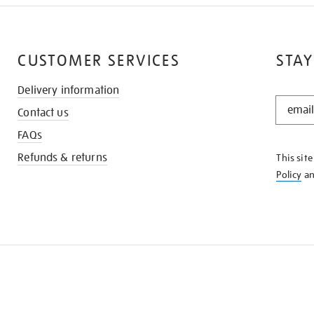
CUSTOMER SERVICES
STAY
Delivery information
STAY
Contact us
IN
THE
FAQs
KNOW
Refunds & returns
This sit
Policy
a