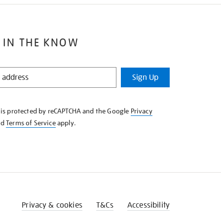
 IN THE KNOW
Sign Up
e is protected by reCAPTCHA and the Google
Privacy
nd
Terms of Service
apply.
Privacy & cookies
T&Cs
Accessibility