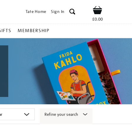
Tate Home
Sign In
Shop
£0.00
GIFTS
MEMBERSHIP
Refine your search