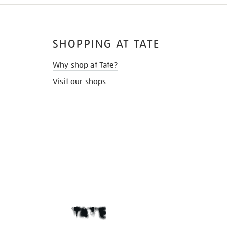
SHOPPING AT TATE
Why shop at Tate?
Visit our shops