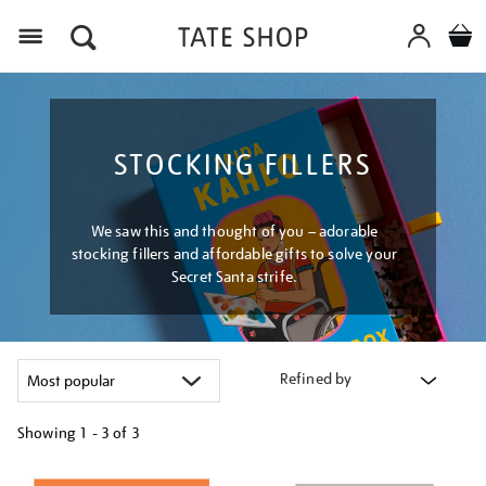
Menu
STOCKING FILLERS
We saw this and thought of you – adorable
stocking fillers and affordable gifts to solve your
Secret Santa strife.
Refined by
Showing
1 - 3 of
3
Refine