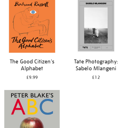
your
results
by:
The Good Citizen's
Tate Photography:
Alphabet
Sabelo Mlangeni
£9.99
£12