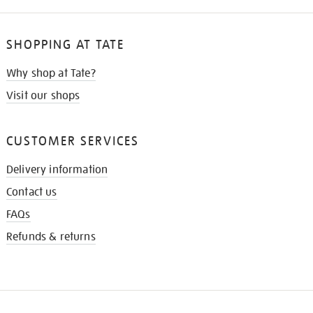
SHOPPING AT TATE
Why shop at Tate?
Visit our shops
CUSTOMER SERVICES
Delivery information
Contact us
FAQs
Refunds & returns