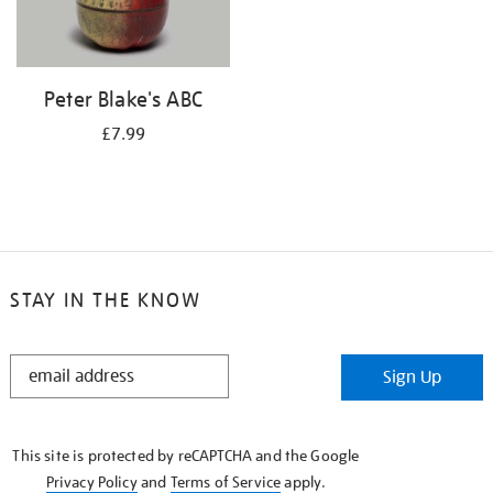
Peter Blake's ABC
£7.99
STAY IN THE KNOW
STAY
Sign Up
IN
THE
KNOW
This site is protected by reCAPTCHA and the Google
Privacy Policy
and
Terms of Service
apply.