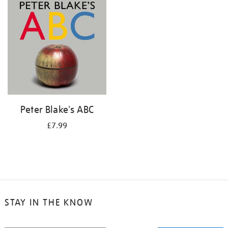
your
results
by:
Peter Blake's ABC
£7.99
STAY IN THE KNOW