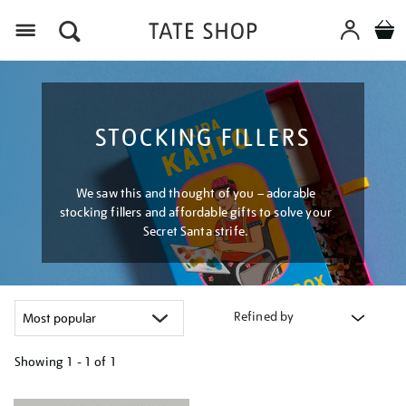
Menu
STOCKING FILLERS
We saw this and thought of you – adorable
stocking fillers and affordable gifts to solve your
Secret Santa strife.
Refined by
Showing
1 - 1 of
1
Refine