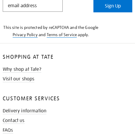
STAY
Sign Up
IN
THE
KNOW
This site is protected by reCAPTCHA and the Google
Privacy Policy
and
Terms of Service
apply.
SHOPPING AT TATE
Why shop at Tate?
Visit our shops
CUSTOMER SERVICES
Delivery information
Contact us
FAQs