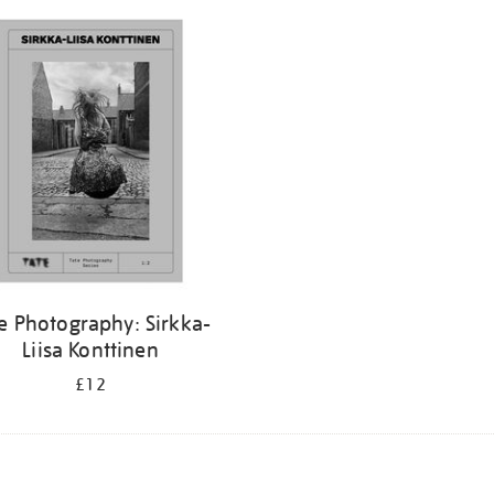
e Photography: Sirkka-
Liisa Konttinen
£12