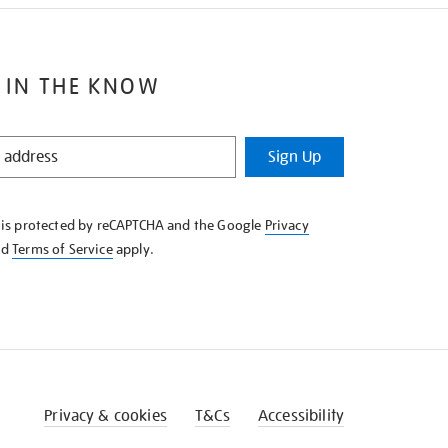
 IN THE KNOW
Sign Up
e is protected by reCAPTCHA and the Google
Privacy
nd
Terms of Service
apply.
Privacy & cookies
T&Cs
Accessibility