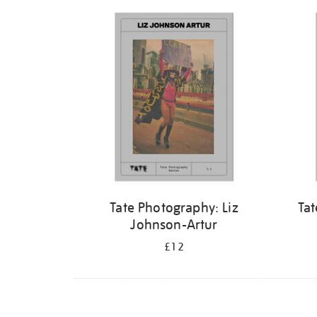
Refine
your
results
by:
Tate Photography: Liz
Tat
Johnson-Artur
£12