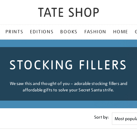
PRINTS
EDITIONS
BOOKS
FASHION
HOME
STOCKING FILLERS
We saw this and thought of you – adorable stocking fillers and
affordable gifts to solve your Secret Santa strife.
Sort by: