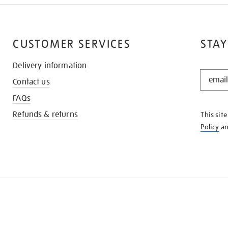
CUSTOMER SERVICES
STAY
Delivery information
STAY
Contact us
IN
THE
FAQs
KNOW
Refunds & returns
This sit
Policy
a