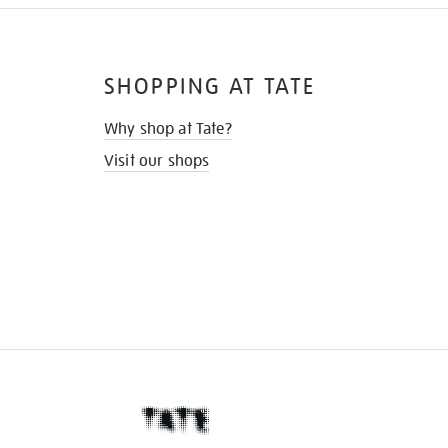
SHOPPING AT TATE
Why shop at Tate?
Visit our shops