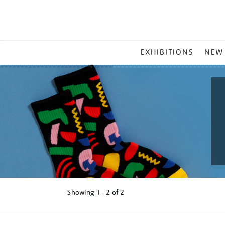
MAIN
EXHIBITIONS
NEW
MENU
Showing
1 - 2 of
2