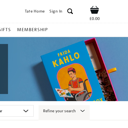
Tate Home
Sign In
Shop
£0.00
GIFTS
MEMBERSHIP
Refine your search