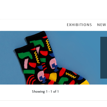
MAIN
EXHIBITIONS
NEW
MENU
Showing
1 - 1 of
1