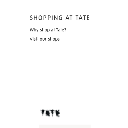
SHOPPING AT TATE
Why shop at Tate?
Visit our shops