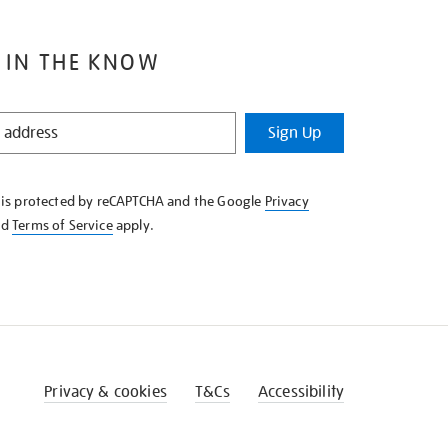
 IN THE KNOW
Sign Up
e is protected by reCAPTCHA and the Google
Privacy
nd
Terms of Service
apply.
Privacy & cookies
T&Cs
Accessibility