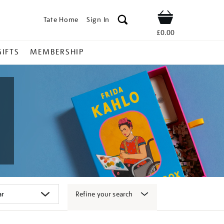
Tate Home
Sign In
Shop
£0.00
GIFTS
MEMBERSHIP
Refine your search