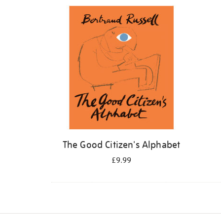
Refine
your
results
by:
The Good Citizen's Alphabet
£9.99