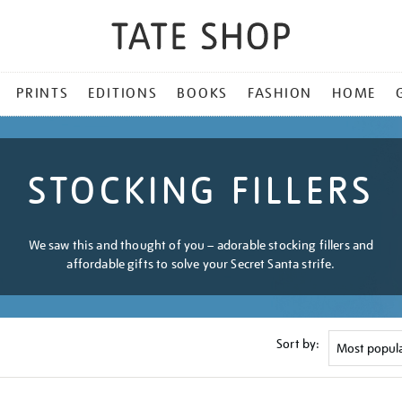
PRINTS
EDITIONS
BOOKS
FASHION
HOME
STOCKING FILLERS
We saw this and thought of you – adorable stocking fillers and
affordable gifts to solve your Secret Santa strife.
Sort by: