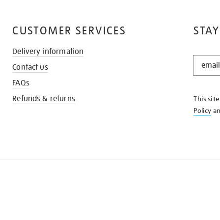
CUSTOMER SERVICES
STAY
Delivery information
STAY
Contact us
IN
THE
FAQs
KNOW
Refunds & returns
This sit
Policy
a