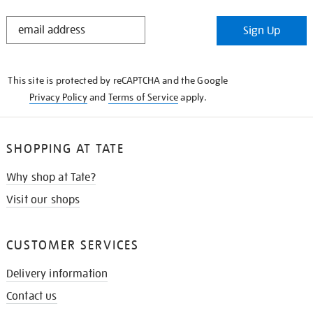
STAY
Sign Up
IN
THE
KNOW
This site is protected by reCAPTCHA and the Google
Privacy Policy
and
Terms of Service
apply.
SHOPPING AT TATE
Why shop at Tate?
Visit our shops
CUSTOMER SERVICES
Delivery information
Contact us