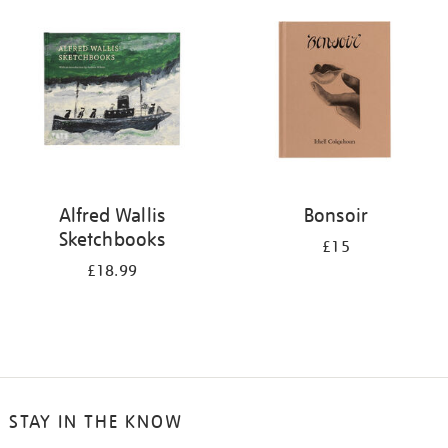
your
results
by:
Alfred Wallis
Bonsoir
Sketchbooks
£15
£18.99
STAY IN THE KNOW