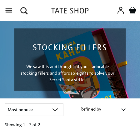
Menu
STOCKING FILLERS
We saw this and thought of you – adorable
stocking fillers and affordable gifts to solve your
Secret Santa strife.
Refined by
Showing
1 - 2 of
2
Refine