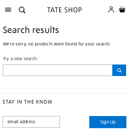
Search results
We're sorry, no products were found for your search:
Try a new search:
STAY IN THE KNOW
STAY
Sign Up
IN