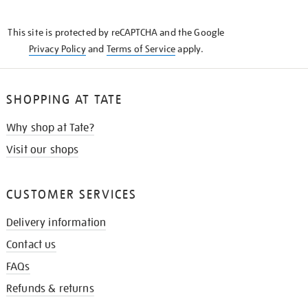
THE
KNOW
This site is protected by reCAPTCHA and the Google
Privacy Policy
and
Terms of Service
apply.
SHOPPING AT TATE
Why shop at Tate?
Visit our shops
CUSTOMER SERVICES
Delivery information
Contact us
FAQs
Refunds & returns