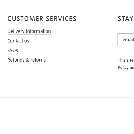
CUSTOMER SERVICES
STAY
Delivery information
STAY
Contact us
IN
THE
FAQs
KNOW
Refunds & returns
This sit
Policy
a