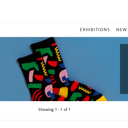
MAIN
EXHIBITIONS
NEW
MENU
Showing
1 - 1 of
1