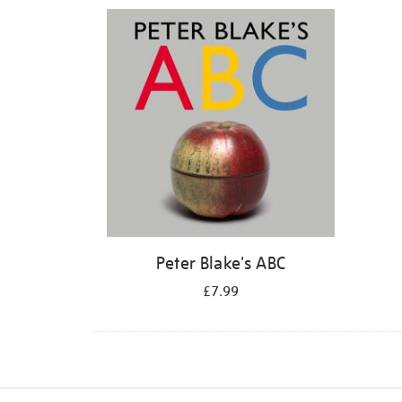
Refine
your
results
by:
Peter Blake's ABC
£7.99