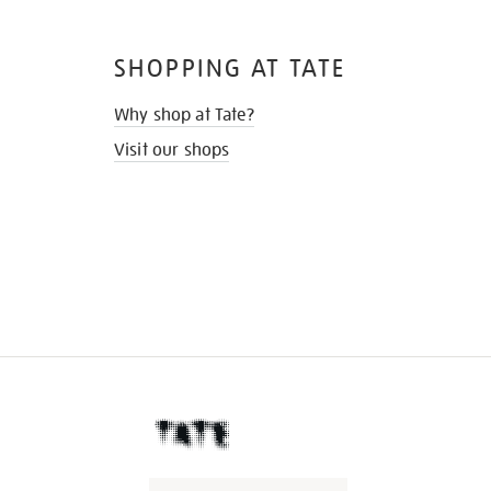
SHOPPING AT TATE
Why shop at Tate?
Visit our shops