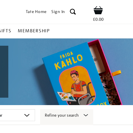
Tate Home
Sign In
Shop
£0.00
GIFTS
MEMBERSHIP
Refine your search