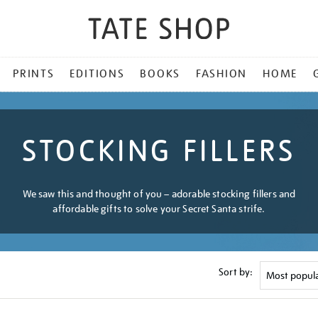
PRINTS
EDITIONS
BOOKS
FASHION
HOME
STOCKING FILLERS
We saw this and thought of you – adorable stocking fillers and
affordable gifts to solve your Secret Santa strife.
Sort by: