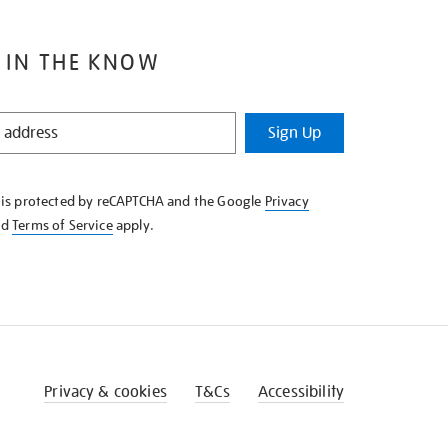
 IN THE KNOW
Sign Up
e is protected by reCAPTCHA and the Google
Privacy
nd
Terms of Service
apply.
Privacy & cookies
T&Cs
Accessibility