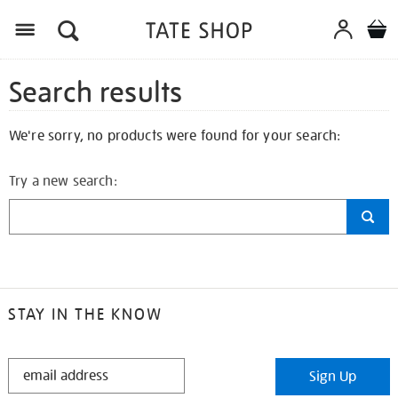
Search results
We're sorry, no products were found for your search:
Try a new search:
STAY IN THE KNOW
STAY
Sign Up
IN