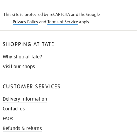
THE
KNOW
This site is protected by reCAPTCHA and the Google
Privacy Policy
and
Terms of Service
apply.
SHOPPING AT TATE
Why shop at Tate?
Visit our shops
CUSTOMER SERVICES
Delivery information
Contact us
FAQs
Refunds & returns