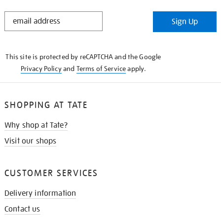
STAY
Sign Up
IN
THE
KNOW
This site is protected by reCAPTCHA and the Google
Privacy Policy
and
Terms of Service
apply.
SHOPPING AT TATE
Why shop at Tate?
Visit our shops
CUSTOMER SERVICES
Delivery information
Contact us