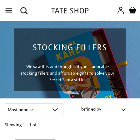
Menu
STOCKING FILLERS
We saw this and thought of you – adorable
stocking fillers and affordable gifts to solve your
Secret Santa strife.
Refined by
Showing
1 - 1 of
1
Refine