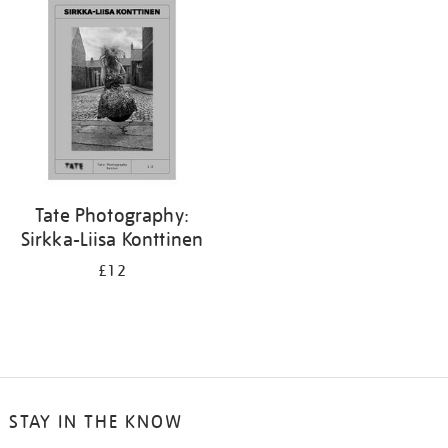
your
results
by:
Tate Photography:
Sirkka-Liisa Konttinen
£12
STAY IN THE KNOW