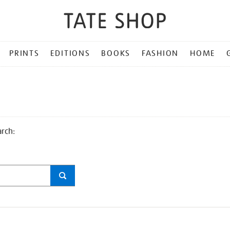
PRINTS
EDITIONS
BOOKS
FASHION
HOME
arch: