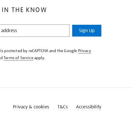
 IN THE KNOW
Sign Up
e is protected by reCAPTCHA and the Google
Privacy
nd
Terms of Service
apply.
Privacy & cookies
T&Cs
Accessibility