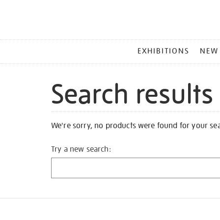
MAIN
EXHIBITIONS
NEW
MENU
Search results
We're sorry, no products were found for your se
Try a new search: