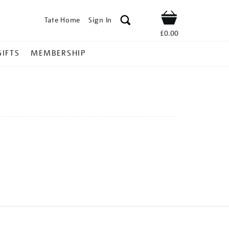
Tate Home
Sign In
Shop
£0.00
GIFTS
MEMBERSHIP