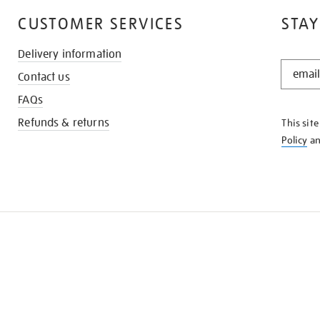
CUSTOMER SERVICES
STAY
Delivery information
STAY
Contact us
IN
THE
FAQs
KNOW
Refunds & returns
This sit
Policy
a