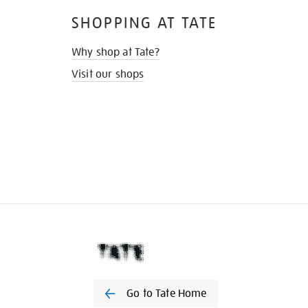
SHOPPING AT TATE
Why shop at Tate?
Visit our shops
Go to Tate Home