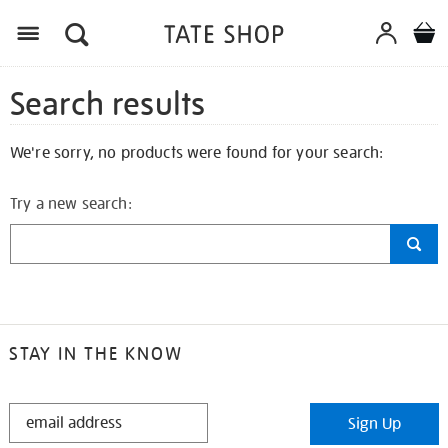
Search results
We're sorry, no products were found for your search:
Try a new search:
STAY IN THE KNOW
STAY
Sign Up
IN