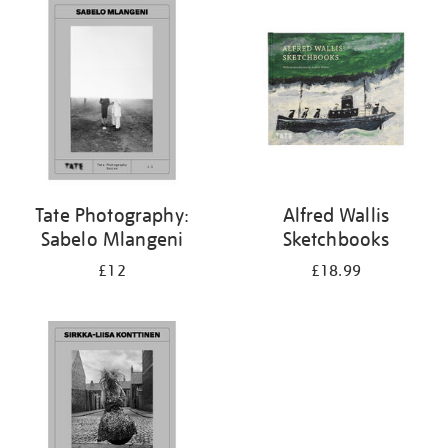
your
results
by:
Tate Photography:
Alfred Wallis
Sabelo Mlangeni
Sketchbooks
£12
£18.99