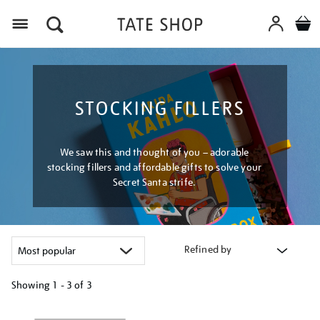
Menu
STOCKING FILLERS
We saw this and thought of you – adorable
stocking fillers and affordable gifts to solve your
Secret Santa strife.
Refined by
Showing
1 - 3 of
3
Refine