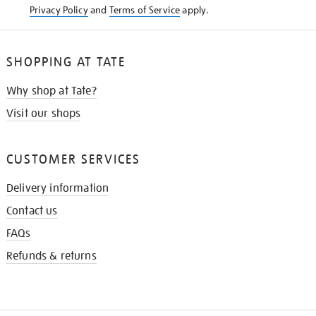
Privacy Policy
and
Terms of Service
apply.
SHOPPING AT TATE
Why shop at Tate?
Visit our shops
CUSTOMER SERVICES
Delivery information
Contact us
FAQs
Refunds & returns