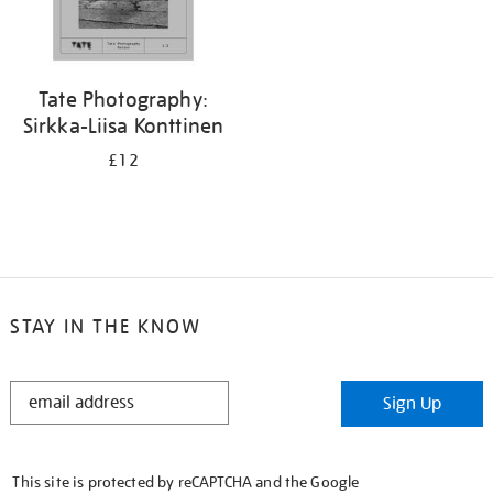
Tate Photography:
Sirkka-Liisa Konttinen
£12
STAY IN THE KNOW
STAY
Sign Up
IN
THE
KNOW
This site is protected by reCAPTCHA and the Google