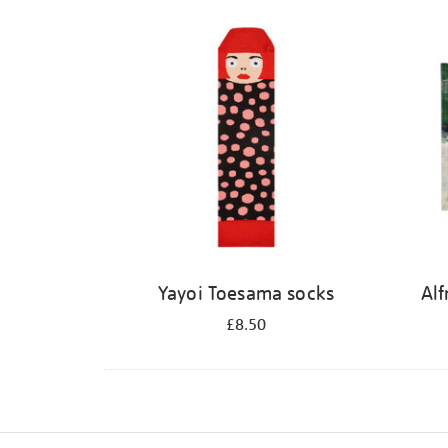
Refine
your
results
by:
Yayoi Toesama socks
Alf
£8.50