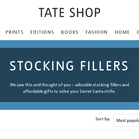
PRINTS
EDITIONS
BOOKS
FASHION
HOME
STOCKING FILLERS
We saw this and thought of you – adorable stocking fillers and
affordable gifts to solve your Secret Santa strife.
Sort by: