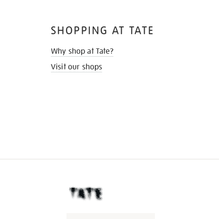
SHOPPING AT TATE
Why shop at Tate?
Visit our shops