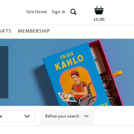
Tate Home
Sign In
Shop
£0.00
GIFTS
MEMBERSHIP
Refine your search