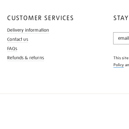
CUSTOMER SERVICES
STAY
Delivery information
STAY
Contact us
IN
THE
FAQs
KNOW
Refunds & returns
This sit
Policy
a