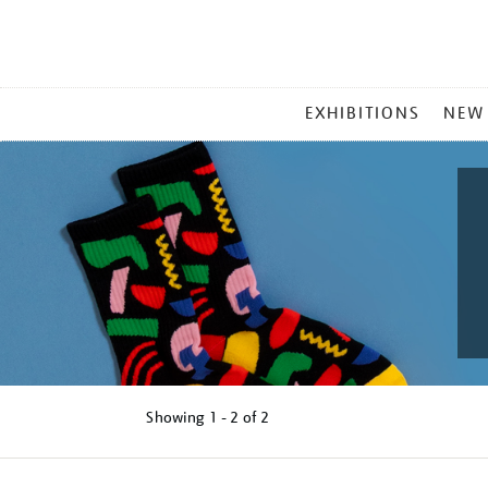
MAIN
EXHIBITIONS
NEW
MENU
Showing
1 - 2 of
2