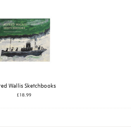
red Wallis Sketchbooks
£18.99