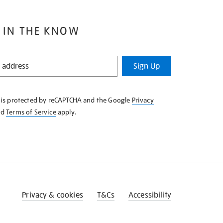
 IN THE KNOW
Sign Up
e is protected by reCAPTCHA and the Google
Privacy
nd
Terms of Service
apply.
Privacy & cookies
T&Cs
Accessibility