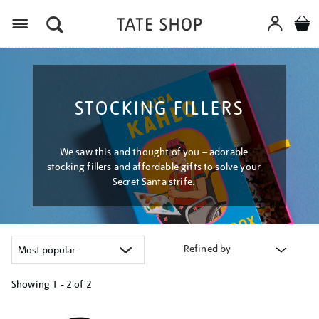
Menu
STOCKING FILLERS
We saw this and thought of you – adorable
stocking fillers and affordable gifts to solve your
Secret Santa strife.
Refined by
Showing
1 - 2 of
2
Refine