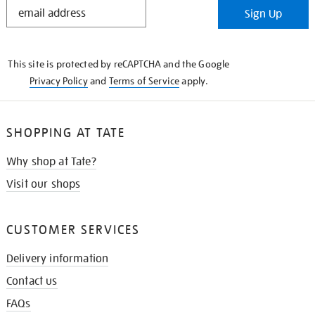
STAY
Sign Up
IN
THE
KNOW
This site is protected by reCAPTCHA and the Google
Privacy Policy
and
Terms of Service
apply.
SHOPPING AT TATE
Why shop at Tate?
Visit our shops
CUSTOMER SERVICES
Delivery information
Contact us
FAQs