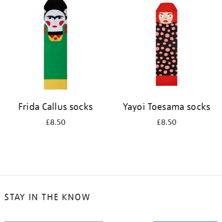
your
results
by:
Frida Callus socks
Yayoi Toesama socks
£8.50
£8.50
STAY IN THE KNOW