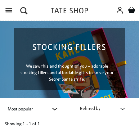
Menu
STOCKING FILLERS
We saw this and thought of you – adorable
stocking fillers and affordable gifts to solve your
Secret Santa strife.
Refined by
Showing
1 - 1 of
1
Refine