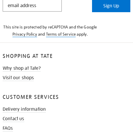
STAY
Sign Up
IN
THE
KNOW
This site is protected by reCAPTCHA and the Google
Privacy Policy
and
Terms of Service
apply.
SHOPPING AT TATE
Why shop at Tate?
Visit our shops
CUSTOMER SERVICES
Delivery information
Contact us
FAQs