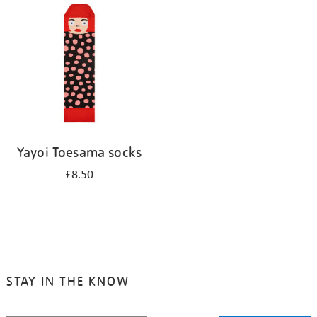
your
results
by:
Yayoi Toesama socks
£8.50
STAY IN THE KNOW