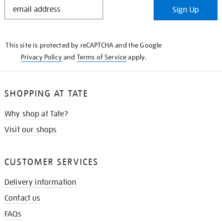
STAY
Sign Up
IN
THE
KNOW
This site is protected by reCAPTCHA and the Google
Privacy Policy
and
Terms of Service
apply.
SHOPPING AT TATE
Why shop at Tate?
Visit our shops
CUSTOMER SERVICES
Delivery information
Contact us
FAQs