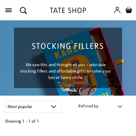
Menu
STOCKING FILLERS
We saw this and thought of you – adorable
stocking fillers and affordable gifts to solve your
Secret Santa strife.
Refined by
Showing
1 - 1 of
1
Refine