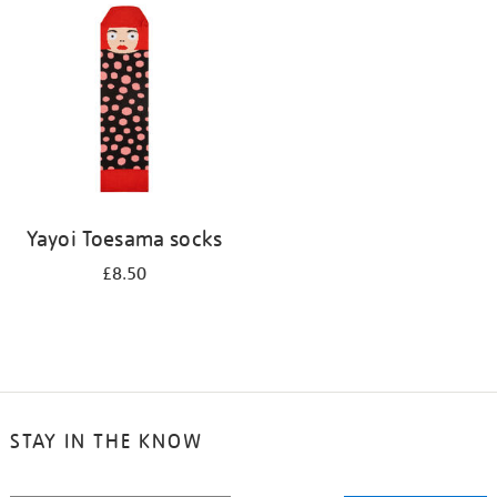
your
results
by:
Yayoi Toesama socks
£8.50
STAY IN THE KNOW