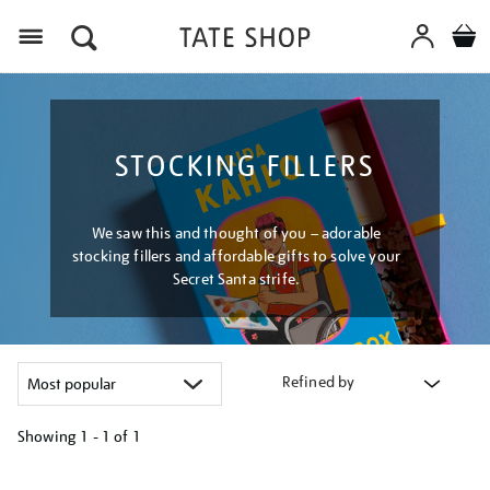
Menu
STOCKING FILLERS
We saw this and thought of you – adorable
stocking fillers and affordable gifts to solve your
Secret Santa strife.
Refined by
Showing
1 - 1 of
1
Refine