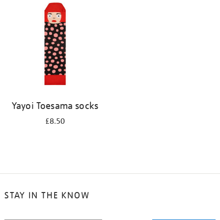
your
results
by:
Yayoi Toesama socks
£8.50
STAY IN THE KNOW