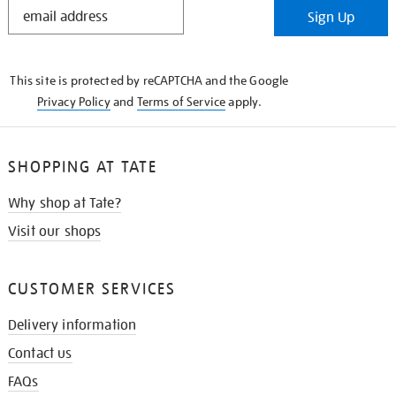
STAY
Sign Up
IN
THE
KNOW
This site is protected by reCAPTCHA and the Google
Privacy Policy
and
Terms of Service
apply.
SHOPPING AT TATE
Why shop at Tate?
Visit our shops
CUSTOMER SERVICES
Delivery information
Contact us
FAQs