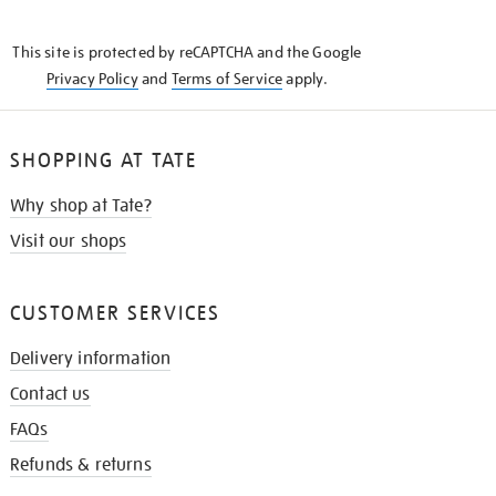
THE
KNOW
This site is protected by reCAPTCHA and the Google
Privacy Policy
and
Terms of Service
apply.
SHOPPING AT TATE
Why shop at Tate?
Visit our shops
CUSTOMER SERVICES
Delivery information
Contact us
FAQs
Refunds & returns