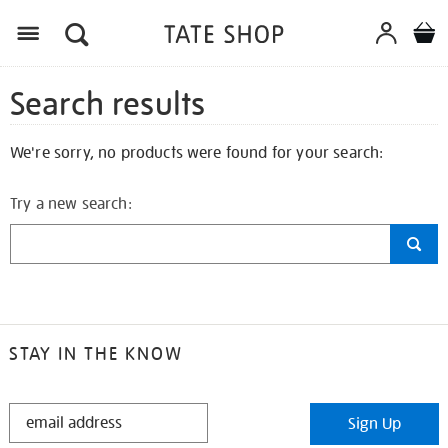
Search results
We're sorry, no products were found for your search:
Try a new search:
STAY IN THE KNOW
STAY
Sign Up
IN