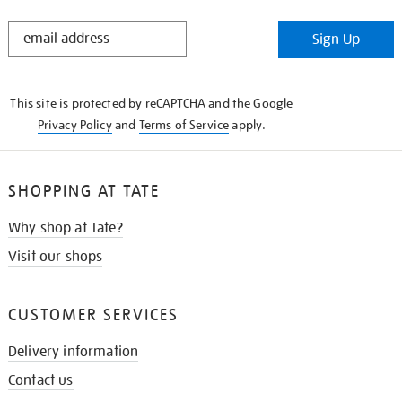
STAY
Sign Up
IN
THE
KNOW
This site is protected by reCAPTCHA and the Google
Privacy Policy
and
Terms of Service
apply.
SHOPPING AT TATE
Why shop at Tate?
Visit our shops
CUSTOMER SERVICES
Delivery information
Contact us