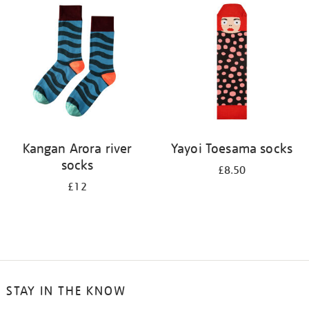
your
results
by:
Kangan Arora river
Yayoi Toesama socks
socks
£8.50
£12
STAY IN THE KNOW