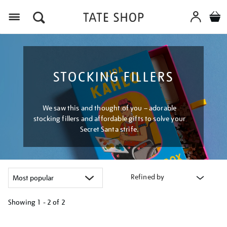
Menu
STOCKING FILLERS
We saw this and thought of you – adorable
stocking fillers and affordable gifts to solve your
Secret Santa strife.
Refined by
Showing
1 - 2 of
2
Refine