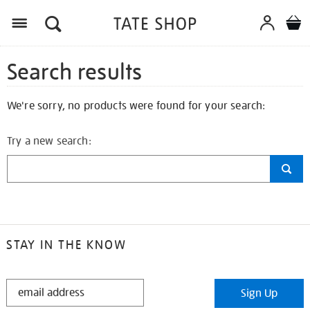
Search results
We're sorry, no products were found for your search:
Try a new search:
STAY IN THE KNOW
STAY
Sign Up
IN