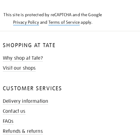
THE
KNOW
This site is protected by reCAPTCHA and the Google
Privacy Policy
and
Terms of Service
apply.
SHOPPING AT TATE
Why shop at Tate?
Visit our shops
CUSTOMER SERVICES
Delivery information
Contact us
FAQs
Refunds & returns