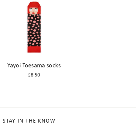
your
results
by:
Yayoi Toesama socks
£8.50
STAY IN THE KNOW