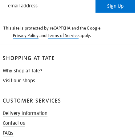
STAY
Sign Up
IN
THE
KNOW
This site is protected by reCAPTCHA and the Google
Privacy Policy
and
Terms of Service
apply.
SHOPPING AT TATE
Why shop at Tate?
Visit our shops
CUSTOMER SERVICES
Delivery information
Contact us
FAQs