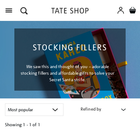
Menu
STOCKING FILLERS
We saw this and thought of you – adorable
stocking fillers and affordable gifts to solve your
Secret Santa strife.
Refined by
Showing
1 - 1 of
1
Refine