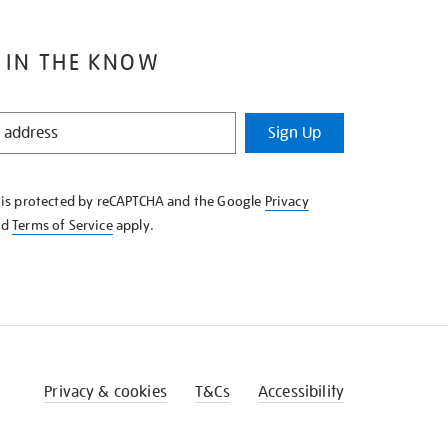
 IN THE KNOW
Sign Up
e is protected by reCAPTCHA and the Google
Privacy
nd
Terms of Service
apply.
Privacy & cookies
T&Cs
Accessibility