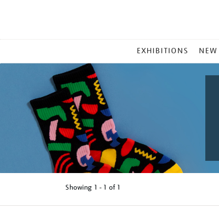
MAIN
EXHIBITIONS
NEW
MENU
Showing
1 - 1 of
1