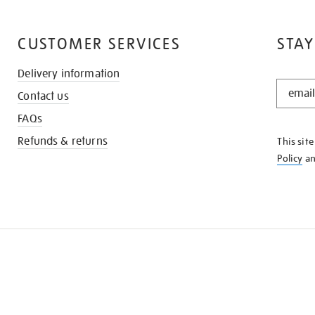
CUSTOMER SERVICES
STAY
Delivery information
STAY
Contact us
IN
THE
FAQs
KNOW
Refunds & returns
This sit
Policy
a