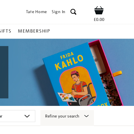
Tate Home
Sign In
Shop
£0.00
GIFTS
MEMBERSHIP
Refine your search