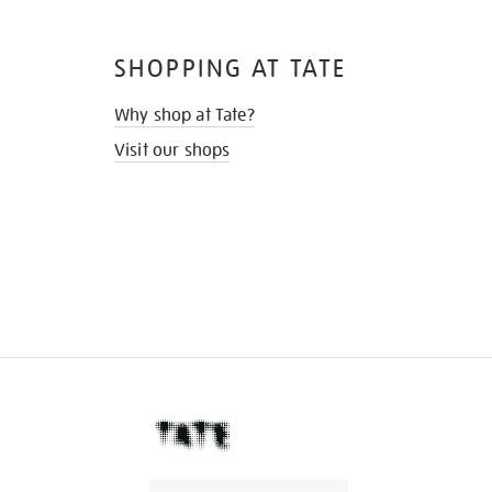
SHOPPING AT TATE
Why shop at Tate?
Visit our shops