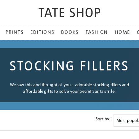
PRINTS
EDITIONS
BOOKS
FASHION
HOME
STOCKING FILLERS
We saw this and thought of you – adorable stocking fillers and
affordable gifts to solve your Secret Santa strife.
Sort by: