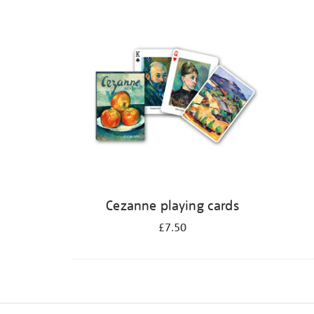
Refine
your
results
by:
Cezanne playing cards
£7.50