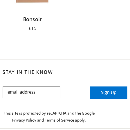
Bonsoir
£15
STAY IN THE KNOW
STAY
Sign Up
IN
THE
KNOW
This site is protected by reCAPTCHA and the Google
Privacy Policy
and
Terms of Service
apply.