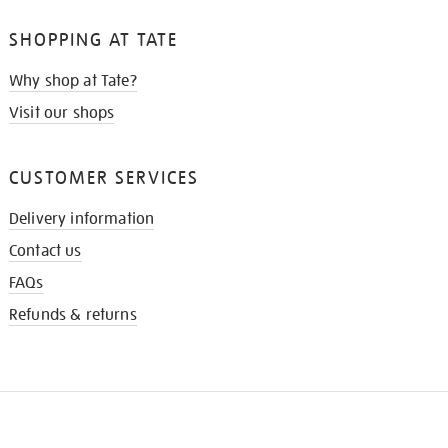
SHOPPING AT TATE
Why shop at Tate?
Visit our shops
CUSTOMER SERVICES
Delivery information
Contact us
FAQs
Refunds & returns