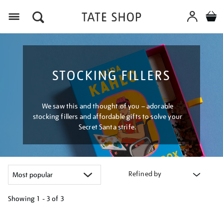
Menu
STOCKING FILLERS
We saw this and thought of you – adorable
stocking fillers and affordable gifts to solve your
Secret Santa strife.
Refined by
Showing
1 - 3 of
3
Refine