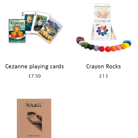
your
results
by:
Cezanne playing cards
Crayon Rocks
£7.50
£13