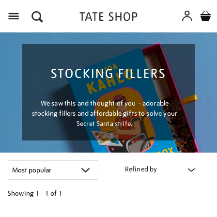
Menu
STOCKING FILLERS
We saw this and thought of you – adorable
stocking fillers and affordable gifts to solve your
Secret Santa strife.
Refined by
Showing
1 - 1 of
1
Refine