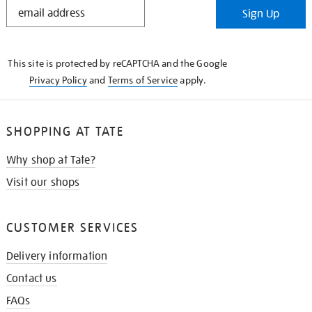
STAY
Sign Up
IN
THE
KNOW
This site is protected by reCAPTCHA and the Google
Privacy Policy
and
Terms of Service
apply.
SHOPPING AT TATE
Why shop at Tate?
Visit our shops
CUSTOMER SERVICES
Delivery information
Contact us
FAQs