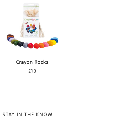
your
results
by:
Crayon Rocks
£13
STAY IN THE KNOW