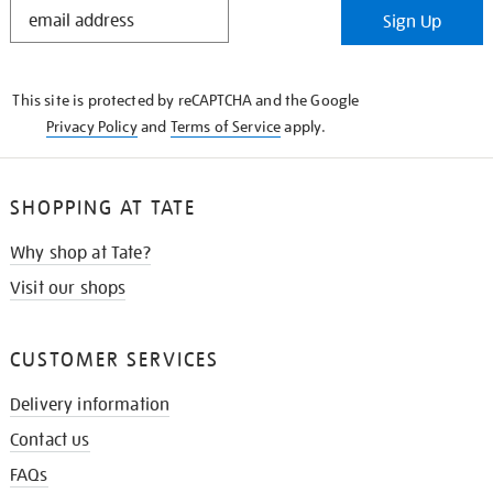
STAY
Sign Up
IN
THE
KNOW
This site is protected by reCAPTCHA and the Google
Privacy Policy
and
Terms of Service
apply.
SHOPPING AT TATE
Why shop at Tate?
Visit our shops
CUSTOMER SERVICES
Delivery information
Contact us
FAQs