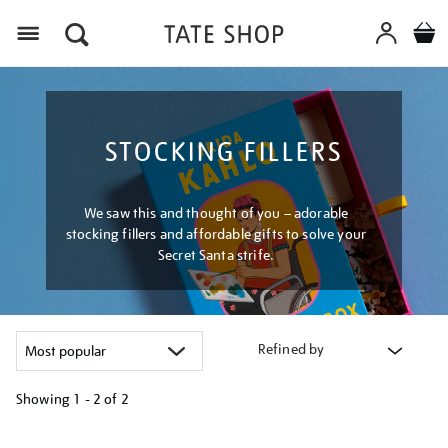
Menu
STOCKING FILLERS
We saw this and thought of you – adorable
stocking fillers and affordable gifts to solve your
Secret Santa strife.
Refined by
Showing
1 - 2 of
2
Refine