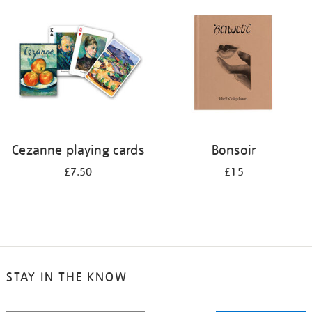
your
results
by:
Cezanne playing cards
Bonsoir
£7.50
£15
STAY IN THE KNOW