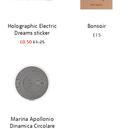
Holographic Electric
Bonsoir
Dreams sticker
£15
£0.50
£1.25
Marina Apollonio
Dinamica Circolare