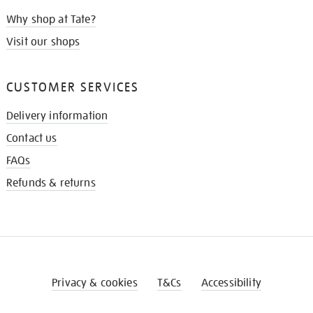
Why shop at Tate?
Visit our shops
CUSTOMER SERVICES
Delivery information
Contact us
FAQs
Refunds & returns
Privacy & cookies
T&Cs
Accessibility