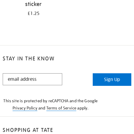
sticker
£1.25
STAY IN THE KNOW
STAY
Sign Up
IN
THE
KNOW
This site is protected by reCAPTCHA and the Google
Privacy Policy
and
Terms of Service
apply.
SHOPPING AT TATE