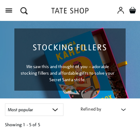
Menu
STOCKING FILLERS
We saw this and thought of you – adorable
stocking fillers and affordable gifts to solve your
Secret Santa strife.
Refined by
Showing
1 - 5 of
5
Refine