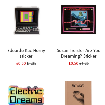
your
results
by:
Eduardo Kac Horny
Susan Treister Are You
sticker
Dreaming? Sticker
£0.50
£1.25
£0.50
£1.25