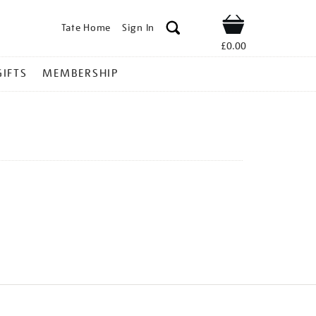
Tate Home
Sign In
Shop
£0.00
GIFTS
MEMBERSHIP