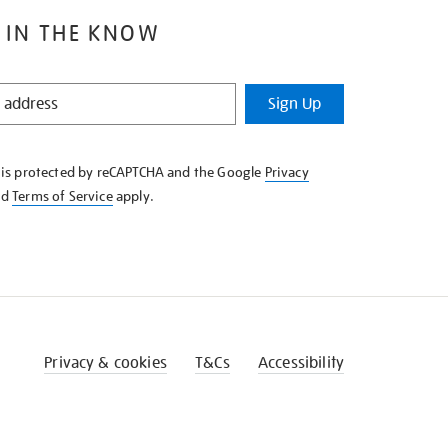
 IN THE KNOW
Sign Up
e is protected by reCAPTCHA and the Google
Privacy
nd
Terms of Service
apply.
Privacy & cookies
T&Cs
Accessibility