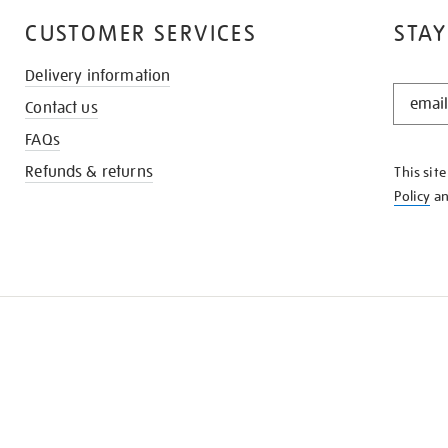
CUSTOMER SERVICES
STAY
Delivery information
STAY
Contact us
IN
THE
FAQs
KNOW
Refunds & returns
This sit
Policy
a