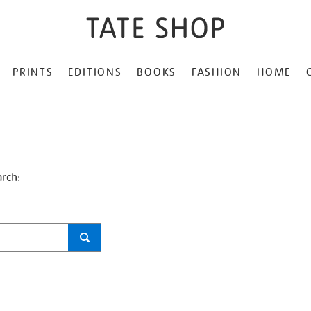
PRINTS
EDITIONS
BOOKS
FASHION
HOME
arch: