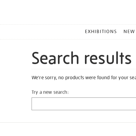
MAIN
EXHIBITIONS
NEW
MENU
Search results
We're sorry, no products were found for your se
Try a new search: