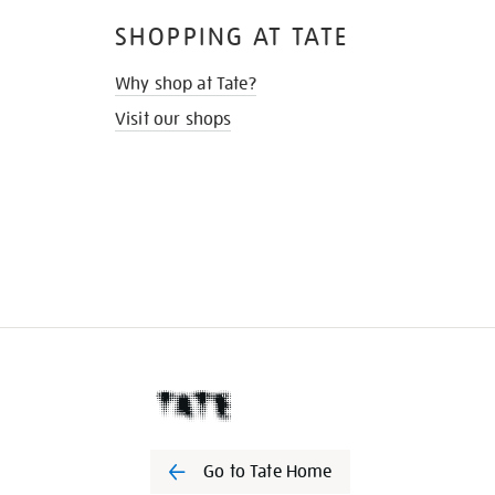
SHOPPING AT TATE
Why shop at Tate?
Visit our shops
Go to Tate Home