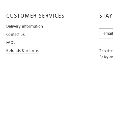
CUSTOMER SERVICES
STAY
Delivery information
STAY
Contact us
IN
THE
FAQs
KNOW
Refunds & returns
This sit
Policy
a