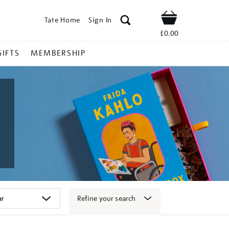
Tate Home
Sign In
Shop
£0.00
GIFTS
MEMBERSHIP
Refine your search