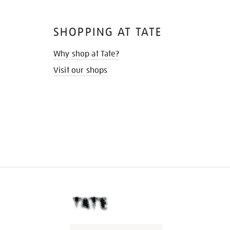
SHOPPING AT TATE
Why shop at Tate?
Visit our shops