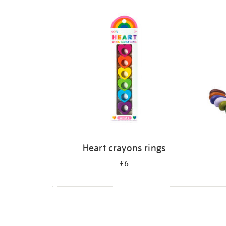
Refine
your
results
by:
Heart crayons rings
£6