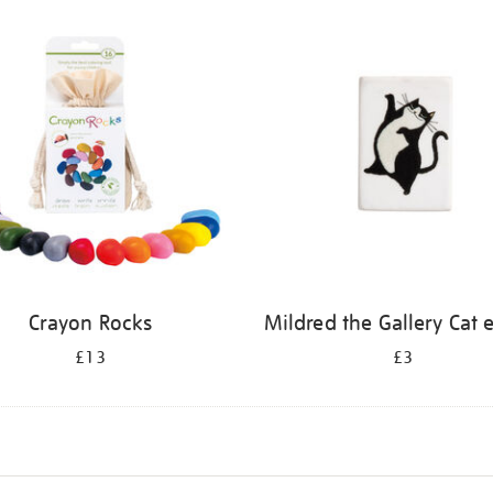
Crayon Rocks
Mildred the Gallery Cat 
£13
£3