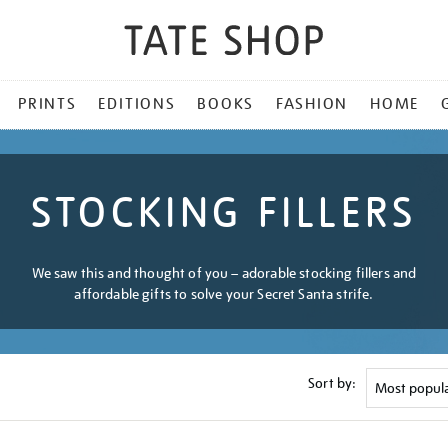
PRINTS
EDITIONS
BOOKS
FASHION
HOME
STOCKING FILLERS
We saw this and thought of you – adorable stocking fillers and
affordable gifts to solve your Secret Santa strife.
Sort by: