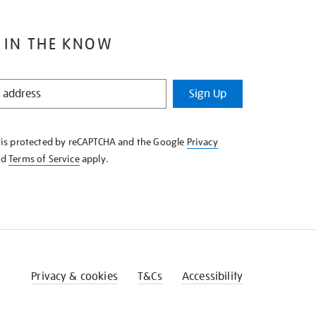
 IN THE KNOW
Sign Up
e is protected by reCAPTCHA and the Google
Privacy
nd
Terms of Service
apply.
Privacy & cookies
T&Cs
Accessibility