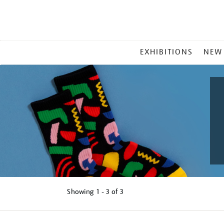
MAIN
EXHIBITIONS
NEW
MENU
Showing
1 - 3 of
3