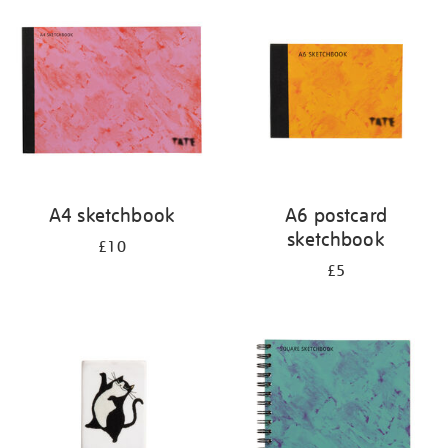
your
results
by:
A4 sketchbook
A6 postcard
sketchbook
£10
£5