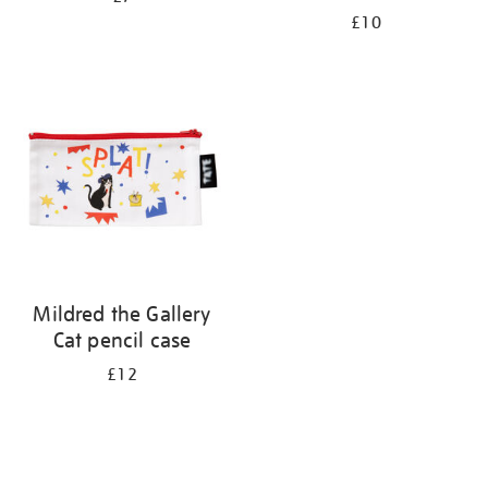
£10
Mildred the Gallery
Cat pencil case
£12