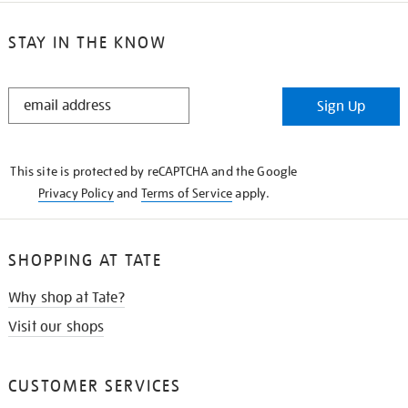
STAY IN THE KNOW
STAY
Sign Up
IN
THE
KNOW
This site is protected by reCAPTCHA and the Google
Privacy Policy
and
Terms of Service
apply.
SHOPPING AT TATE
Why shop at Tate?
Visit our shops
CUSTOMER SERVICES