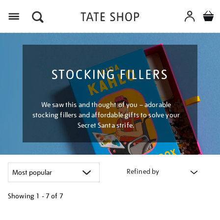
Menu
STOCKING FILLERS
We saw this and thought of you – adorable
stocking fillers and affordable gifts to solve your
Secret Santa strife.
Refined by
Showing
1 - 7 of
7
Refine