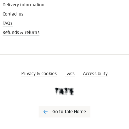
Delivery information
Contact us
FAQs
Refunds & returns
Privacy & cookies
T&Cs
Accessibility
Go to Tate Home