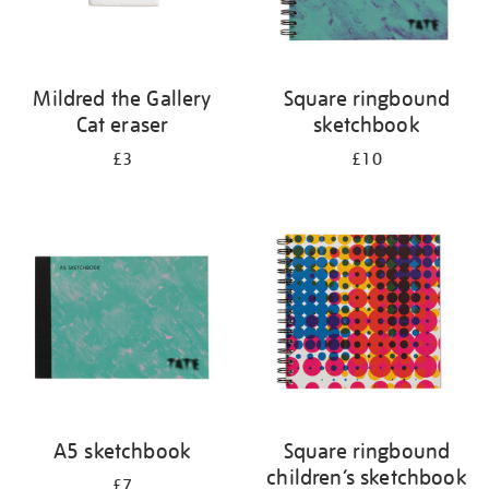
Mildred the Gallery
Square ringbound
Cat eraser
sketchbook
£3
£10
A5 sketchbook
Square ringbound
children’s sketchbook
£7