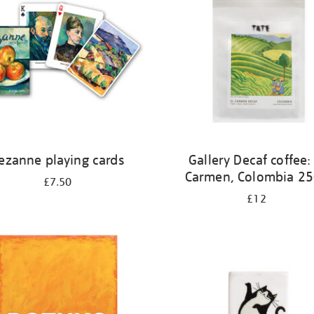
ezanne playing cards
Gallery Decaf coffee: 
Carmen, Colombia 2
£7.50
£12