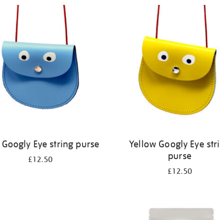
 Googly Eye string purse
Yellow Googly Eye str
purse
£12.50
£12.50