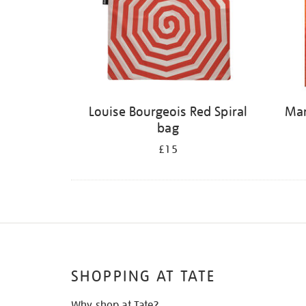
Louise Bourgeois Red Spiral
Mar
bag
£15
SHOPPING AT TATE
Why shop at Tate?