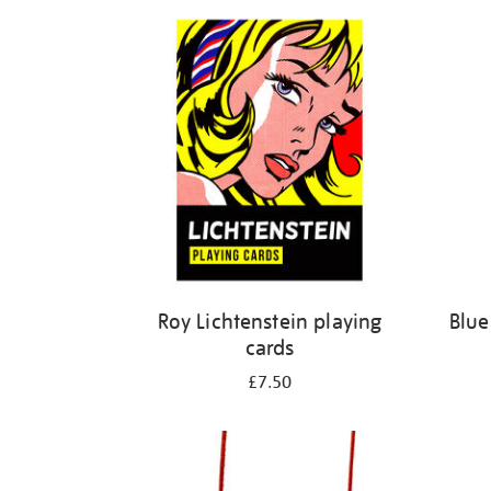
Refine
your
results
by:
Roy Lichtenstein playing
Blue
cards
£7.50