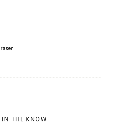
eraser
 IN THE KNOW