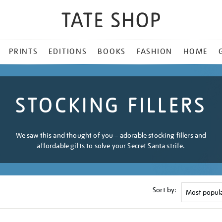
PRINTS
EDITIONS
BOOKS
FASHION
HOME
STOCKING FILLERS
We saw this and thought of you – adorable stocking fillers and
affordable gifts to solve your Secret Santa strife.
Sort by: