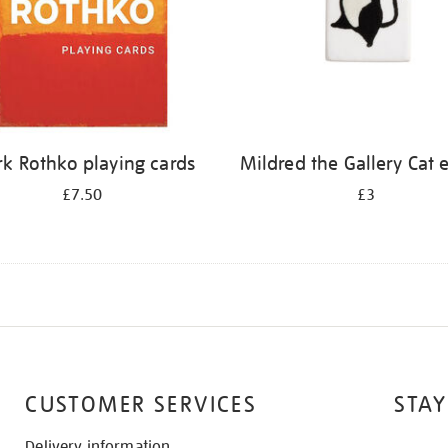
k Rothko playing cards
Mildred the Gallery Cat 
£7.50
£3
CUSTOMER SERVICES
STAY
Delivery information