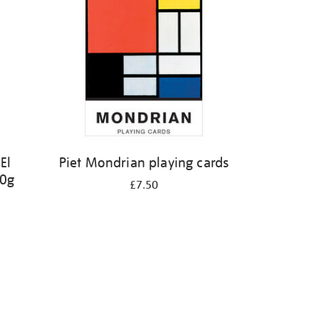
El
Piet Mondrian playing cards
50g
£7.50