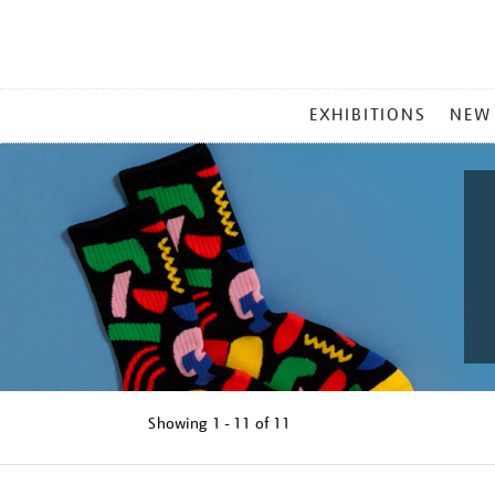
MAIN
EXHIBITIONS
NEW
MENU
Showing
1 - 11 of
11