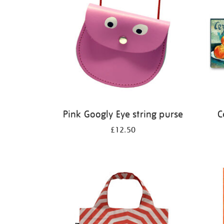
Pink Googly Eye string purse
C
£12.50