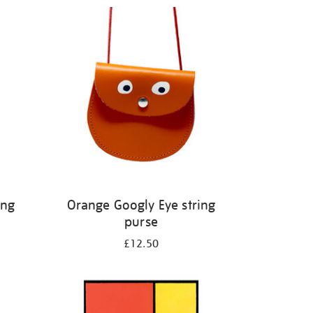
ing
Orange Googly Eye string
purse
£12.50