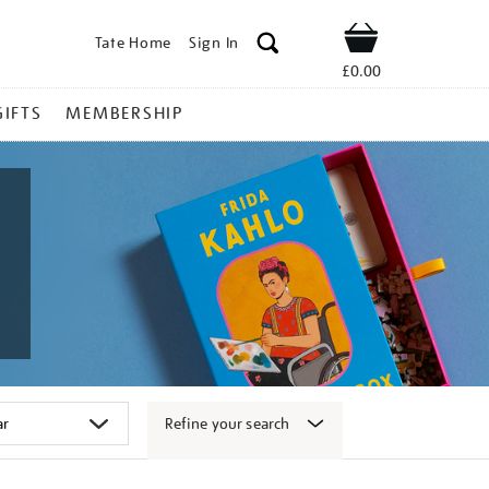
Tate Home
Sign In
Shop
£0.00
GIFTS
MEMBERSHIP
Refine your search