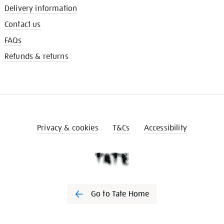
Delivery information
Contact us
FAQs
Refunds & returns
Privacy & cookies
T&Cs
Accessibility
Go to Tate Home