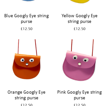
Blue Googly Eye string
Yellow Googly Eye
purse
string purse
£12.50
£12.50
Orange Googly Eye
Pink Googly Eye string
string purse
purse
£12.50
£12.50