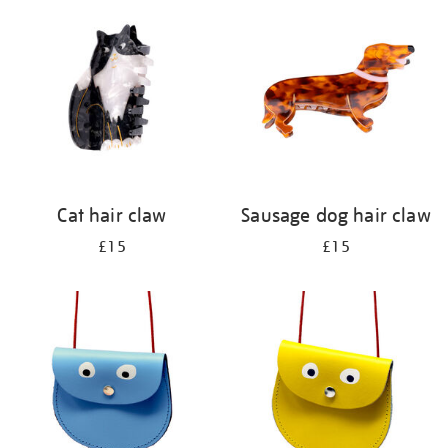
your
results
by:
Cat hair claw
Sausage dog hair claw
£15
£15