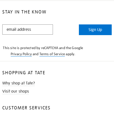
STAY IN THE KNOW
STAY
Sign Up
IN
THE
KNOW
This site is protected by reCAPTCHA and the Google
Privacy Policy
and
Terms of Service
apply.
SHOPPING AT TATE
Why shop at Tate?
Visit our shops
CUSTOMER SERVICES