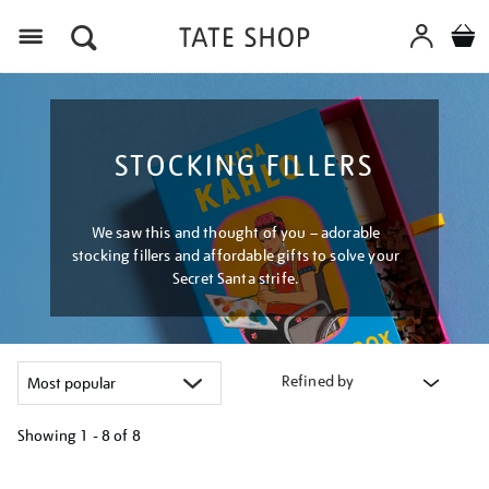
Menu
STOCKING FILLERS
We saw this and thought of you – adorable
stocking fillers and affordable gifts to solve your
Secret Santa strife.
Refined by
Showing
1 - 8 of
8
Refine