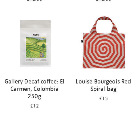
Gallery Decaf coffee: El
Louise Bourgeois Red
Carmen, Colombia
Spiral bag
250g
£15
£12