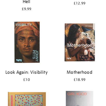
Hell
£12.99
£9.99
Look Again: Visibility
Motherhood
£10
£18.99