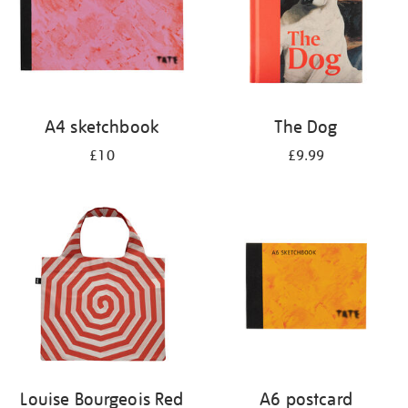
A4 sketchbook
The Dog
£10
£9.99
Louise Bourgeois Red
A6 postcard