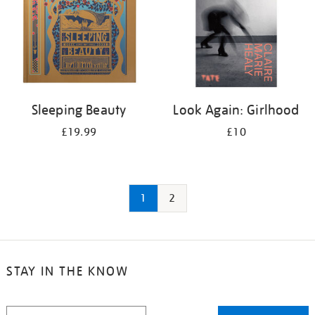
Sleeping Beauty
Look Again: Girlhood
£19.99
£10
1
2
STAY IN THE KNOW
STAY