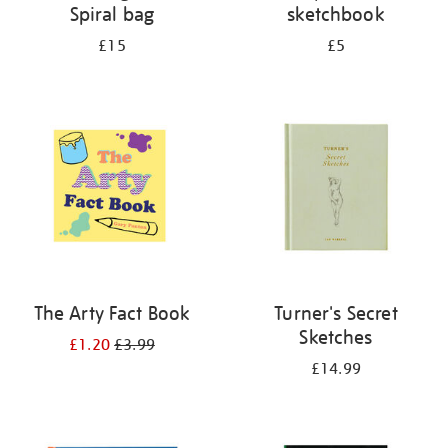
Spiral bag
sketchbook
£15
£5
The Arty Fact Book
Turner's Secret
Sketches
£1.20
£3.99
£14.99