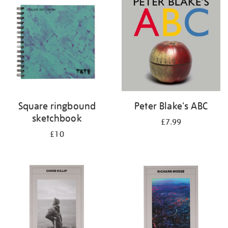
Square ringbound
Peter Blake's ABC
sketchbook
£7.99
£10