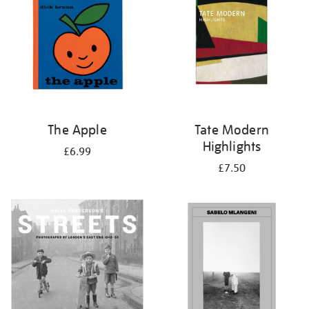
The Apple
Tate Modern
Highlights
£6.99
£7.50