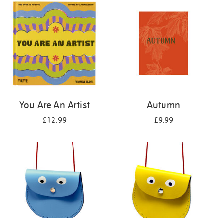
your
results
by:
You Are An Artist
Autumn
£12.99
£9.99