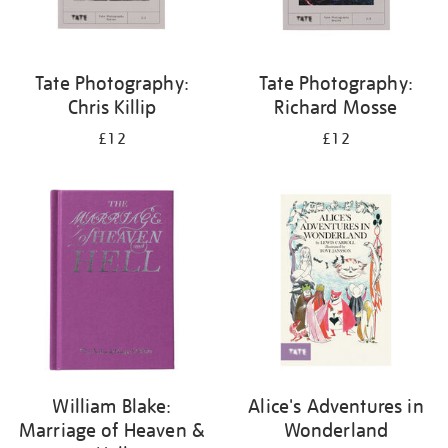
Tate Photography:
Tate Photography:
Chris Killip
Richard Mosse
£12
£12
William Blake:
Alice's Adventures in
Marriage of Heaven &
Wonderland