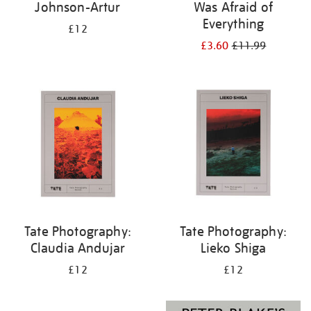
Johnson-Artur
Was Afraid of
Everything
£12
£3.60
£11.99
Tate Photography:
Tate Photography:
Claudia Andujar
Lieko Shiga
£12
£12