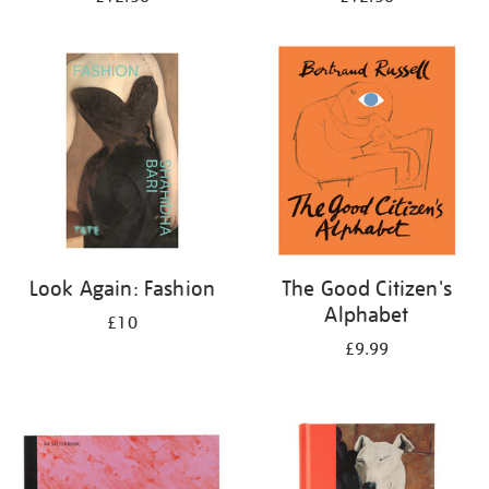
Look Again: Fashion
The Good Citizen's
Alphabet
£10
£9.99