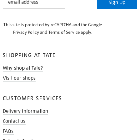
Sign Up
IN
THE
KNOW
This site is protected by reCAPTCHA and the Google
Privacy Policy
and
Terms of Service
apply.
SHOPPING AT TATE
Why shop at Tate?
Visit our shops
CUSTOMER SERVICES
Delivery information
Contact us
FAQs