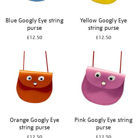
Blue Googly Eye string
Yellow Googly Eye
purse
string purse
£12.50
£12.50
Orange Googly Eye
Pink Googly Eye string
string purse
purse
£12.50
£12.50