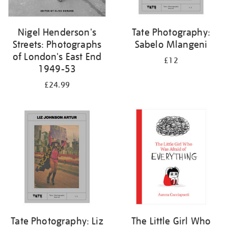
Nigel Henderson's
Tate Photography:
Streets: Photographs
Sabelo Mlangeni
of London's East End
£12
1949-53
£24.99
Tate Photography: Liz
The Little Girl Who