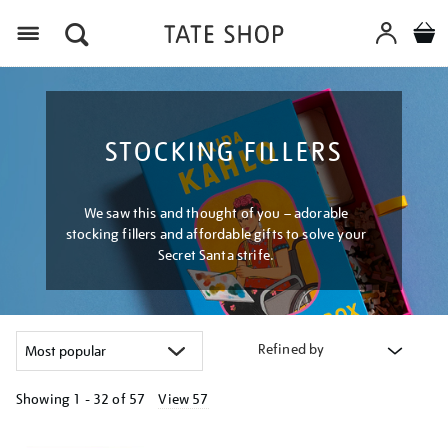
Menu
STOCKING FILLERS
We saw this and thought of you – adorable
stocking fillers and affordable gifts to solve your
Secret Santa strife.
Refined by
Showing
1 - 32 of
57
View 57
Refine