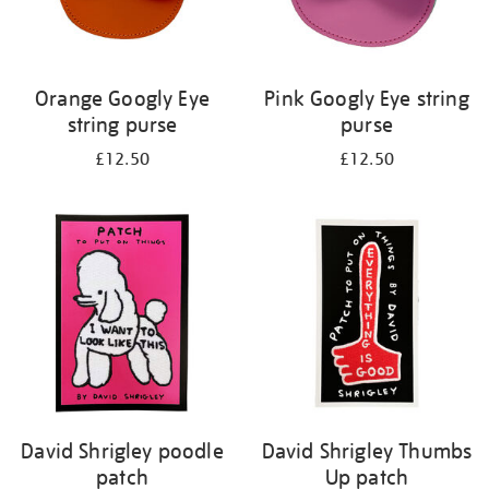
Orange Googly Eye
Pink Googly Eye string
string purse
purse
£12.50
£12.50
David Shrigley poodle
David Shrigley Thumbs
patch
Up patch