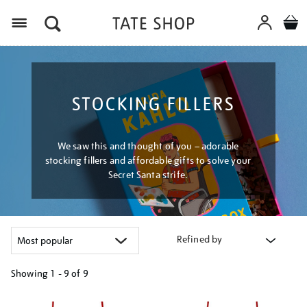
Menu
STOCKING FILLERS
We saw this and thought of you – adorable
stocking fillers and affordable gifts to solve your
Secret Santa strife.
Refined by
Showing
1 - 9 of
9
Refine