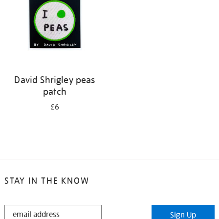
David Shrigley peas
patch
£6
STAY IN THE KNOW
STAY
Sign Up
IN