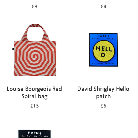
£9
£8
Louise Bourgeois Red
David Shrigley Hello
Spiral bag
patch
£15
£6