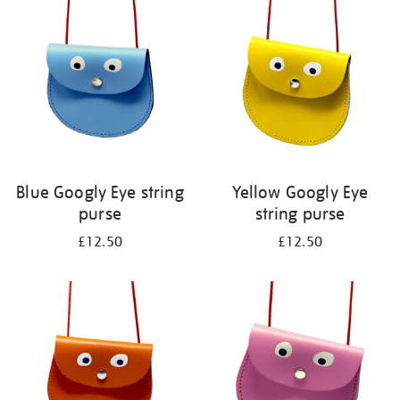
your
results
by:
Blue Googly Eye string
Yellow Googly Eye
purse
string purse
£12.50
£12.50