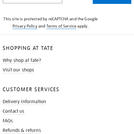
THE
KNOW
This site is protected by reCAPTCHA and the Google
Privacy Policy
and
Terms of Service
apply.
SHOPPING AT TATE
Why shop at Tate?
Visit our shops
CUSTOMER SERVICES
Delivery information
Contact us
FAQs
Refunds & returns