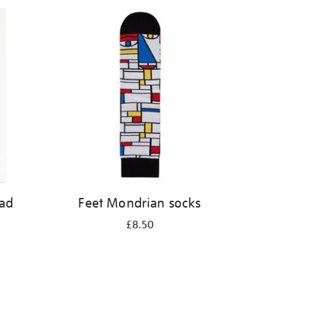
pad
Feet Mondrian socks
£8.50