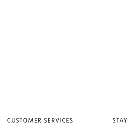
CUSTOMER SERVICES
STAY