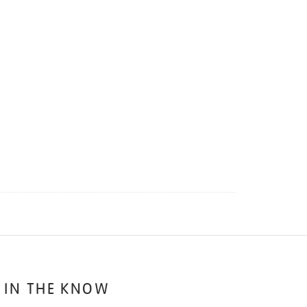
 IN THE KNOW