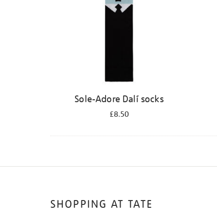
Sole-Adore Dalí socks
£8.50
SHOPPING AT TATE