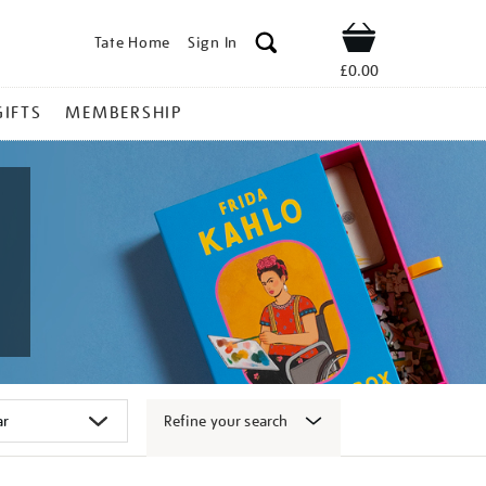
Tate Home
Sign In
Shop
£0.00
GIFTS
MEMBERSHIP
Refine your search