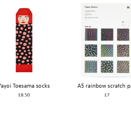
Yayoi Toesama socks
A5 rainbow scratch 
£8.50
£7