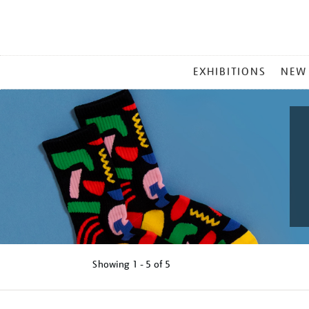
MAIN
EXHIBITIONS
NEW
MENU
Showing
1 - 5 of
5