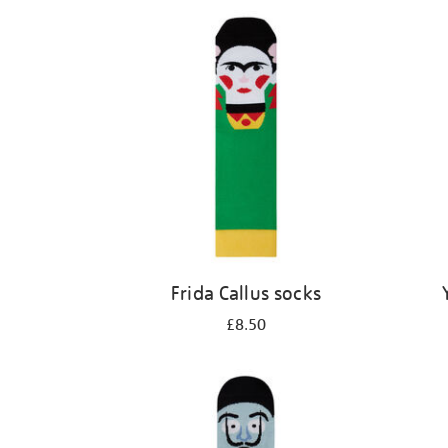
Refine
your
results
by:
Frida Callus socks
£8.50