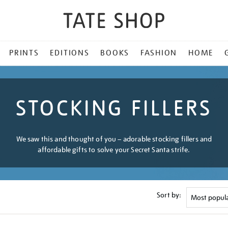
PRINTS
EDITIONS
BOOKS
FASHION
HOME
STOCKING FILLERS
We saw this and thought of you – adorable stocking fillers and
affordable gifts to solve your Secret Santa strife.
Sort by: