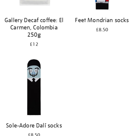
Gallery Decaf coffee: El
Feet Mondrian socks
Carmen, Colombia
£8.50
250g
£12
Sole-Adore Dalí socks
£8.50