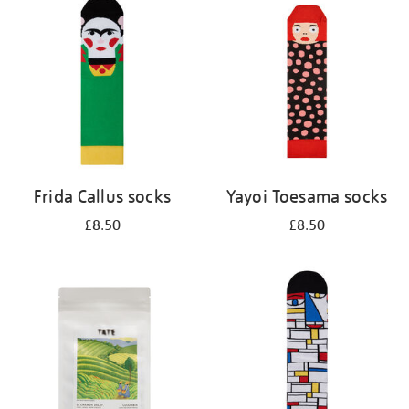
your
results
by:
Frida Callus socks
Yayoi Toesama socks
£8.50
£8.50