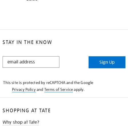
STAY IN THE KNOW
STAY
Sign Up
IN
THE
KNOW
This site is protected by reCAPTCHA and the Google
Privacy Policy
and
Terms of Service
apply.
SHOPPING AT TATE
Why shop at Tate?