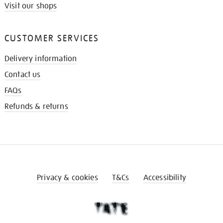
Visit our shops
CUSTOMER SERVICES
Delivery information
Contact us
FAQs
Refunds & returns
Privacy & cookies
T&Cs
Accessibility