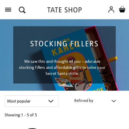
Menu
STOCKING FILLERS
We saw this and thought of you – adorable
stocking fillers and affordable gifts to solve your
Secret Santa strife.
Refined by
Showing
1 - 5 of
5
Refine