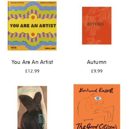
your
results
by:
You Are An Artist
Autumn
£12.99
£9.99