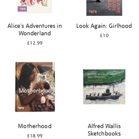
Alice's Adventures in
Look Again: Girlhood
Wonderland
£10
£12.99
Motherhood
Alfred Wallis
Sketchbooks
£18.99