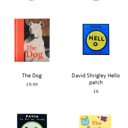
The Dog
David Shrigley Hello
patch
£9.99
£6