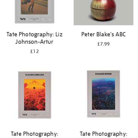
Tate Photography: Liz
Peter Blake's ABC
Johnson-Artur
£7.99
£12
Tate Photography:
Tate Photography: