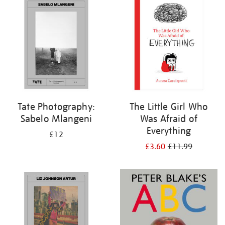
Tate Photography:
The Little Girl Who
Sabelo Mlangeni
Was Afraid of
Everything
£12
£3.60
£11.99