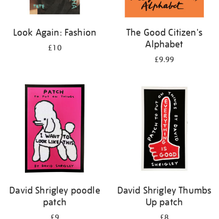
Look Again: Fashion
The Good Citizen's
Alphabet
£10
£9.99
David Shrigley poodle
David Shrigley Thumbs
patch
Up patch
£9
£8