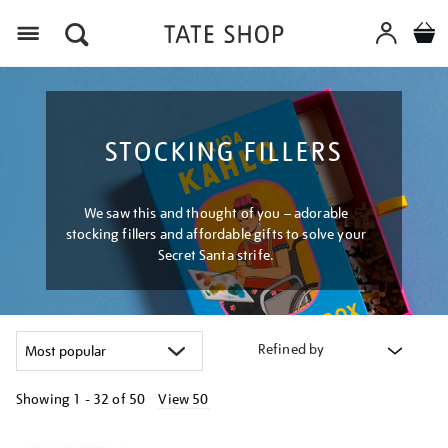
Menu
STOCKING FILLERS
We saw this and thought of you – adorable
stocking fillers and affordable gifts to solve your
Secret Santa strife.
Refined by
Showing
1 - 32 of
50
View 50
Refine