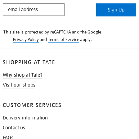
STAY
Sign Up
IN
THE
KNOW
This site is protected by reCAPTCHA and the Google
Privacy Policy
and
Terms of Service
apply.
SHOPPING AT TATE
Why shop at Tate?
Visit our shops
CUSTOMER SERVICES
Delivery information
Contact us
FAQs