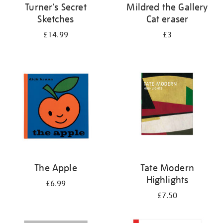
Turner's Secret
Mildred the Gallery
Sketches
Cat eraser
£14.99
£3
The Apple
Tate Modern
Highlights
£6.99
£7.50