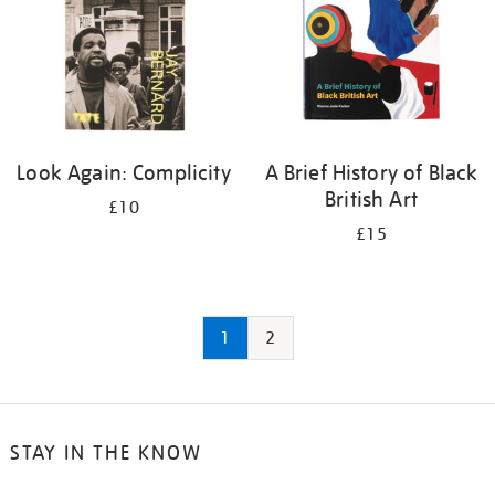
Look Again: Complicity
A Brief History of Black
British Art
£10
£15
1
2
STAY IN THE KNOW