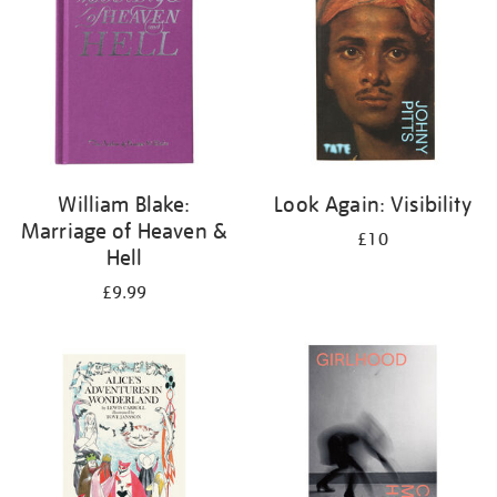
William Blake:
Look Again: Visibility
Marriage of Heaven &
£10
Hell
£9.99