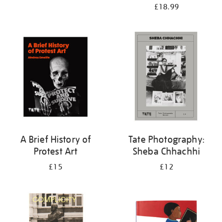
£18.99
A Brief History of
Tate Photography:
Protest Art
Sheba Chhachhi
£15
£12