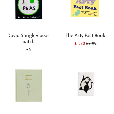
David Shrigley peas
The Arty Fact Book
patch
£1.20
£3.99
£6