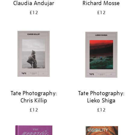
Claudia Andujar
Richard Mosse
£12
£12
Tate Photography:
Tate Photography:
Chris Killip
Lieko Shiga
£12
£12