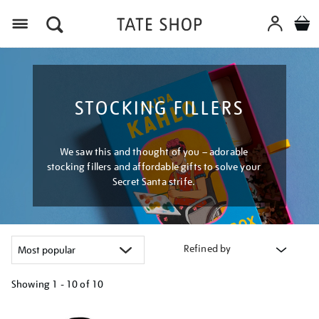
Menu
STOCKING FILLERS
We saw this and thought of you – adorable
stocking fillers and affordable gifts to solve your
Secret Santa strife.
Refined by
Showing
1 - 10 of
10
Refine