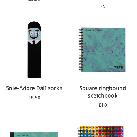
£5
Sole-Adore Dalí socks
Square ringbound
sketchbook
£8.50
£10