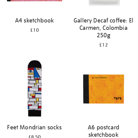
A4 sketchbook
Gallery Decaf coffee: El
Carmen, Colombia
£10
250g
£12
Feet Mondrian socks
A6 postcard
sketchbook
£8.50