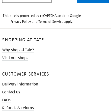
THE
KNOW
This site is protected by reCAPTCHA and the Google
Privacy Policy
and
Terms of Service
apply.
SHOPPING AT TATE
Why shop at Tate?
Visit our shops
CUSTOMER SERVICES
Delivery information
Contact us
FAQs
Refunds & returns