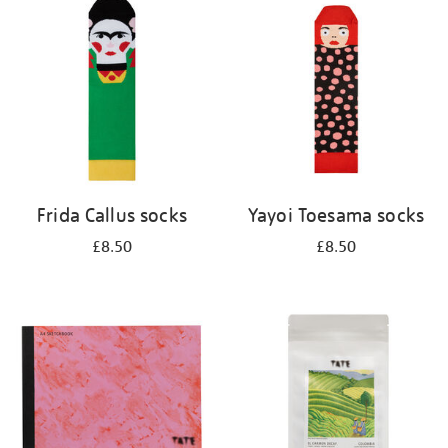
your
results
by:
Frida Callus socks
Yayoi Toesama socks
£8.50
£8.50