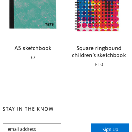
A5 sketchbook
Square ringbound
children’s sketchbook
£7
£10
STAY IN THE KNOW
STAY
Sign Up
IN