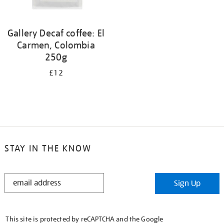
Gallery Decaf coffee: El
Carmen, Colombia
250g
£12
STAY IN THE KNOW
STAY
Sign Up
IN
THE
KNOW
This site is protected by reCAPTCHA and the Google