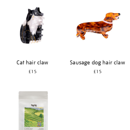
your
results
by:
Cat hair claw
Sausage dog hair claw
£15
£15