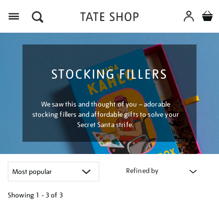
Menu
STOCKING FILLERS
We saw this and thought of you – adorable
stocking fillers and affordable gifts to solve your
Secret Santa strife.
Refined by
Showing
1 - 3 of
3
Refine