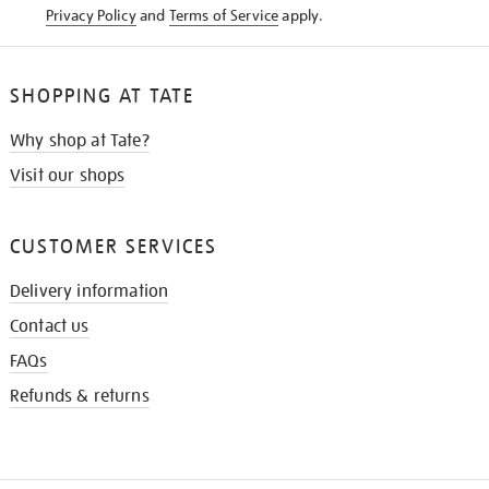
Privacy Policy
and
Terms of Service
apply.
SHOPPING AT TATE
Why shop at Tate?
Visit our shops
CUSTOMER SERVICES
Delivery information
Contact us
FAQs
Refunds & returns