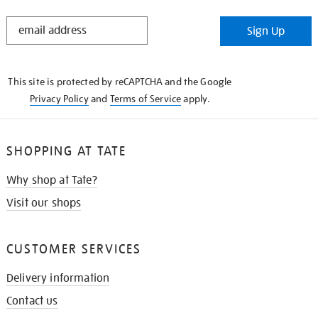
STAY
Sign Up
IN
THE
KNOW
This site is protected by reCAPTCHA and the Google
Privacy Policy
and
Terms of Service
apply.
SHOPPING AT TATE
Why shop at Tate?
Visit our shops
CUSTOMER SERVICES
Delivery information
Contact us