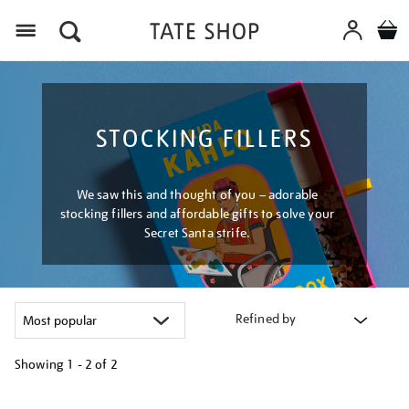
Menu
STOCKING FILLERS
We saw this and thought of you – adorable
stocking fillers and affordable gifts to solve your
Secret Santa strife.
Refined by
Showing
1 - 2 of
2
Refine