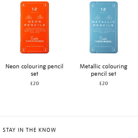
your
results
by:
Neon colouring pencil
Metallic colouring
set
pencil set
£20
£20
STAY IN THE KNOW