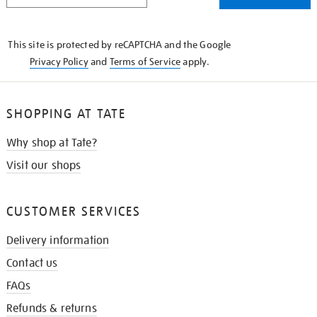
THE
KNOW
This site is protected by reCAPTCHA and the Google
Privacy Policy
and
Terms of Service
apply.
SHOPPING AT TATE
Why shop at Tate?
Visit our shops
CUSTOMER SERVICES
Delivery information
Contact us
FAQs
Refunds & returns