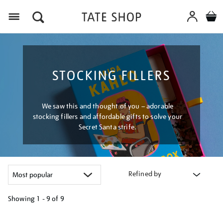
Menu
STOCKING FILLERS
We saw this and thought of you – adorable
stocking fillers and affordable gifts to solve your
Secret Santa strife.
Refined by
Showing
1 - 9 of
9
Refine