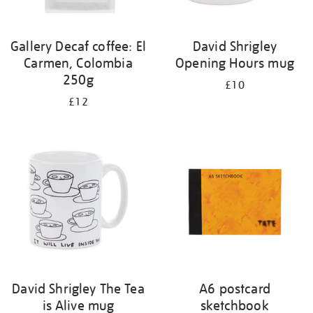
Gallery Decaf coffee: El
David Shrigley
Carmen, Colombia
Opening Hours mug
250g
£10
£12
David Shrigley The Tea
A6 postcard
is Alive mug
sketchbook