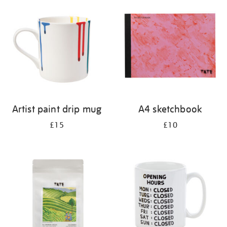
your
results
by:
Artist paint drip mug
A4 sketchbook
£15
£10