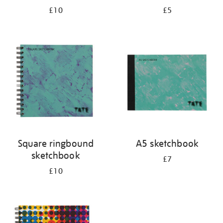
£10
£5
Square ringbound
A5 sketchbook
sketchbook
£7
£10