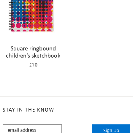
Square ringbound
children’s sketchbook
£10
STAY IN THE KNOW
STAY
Sign Up
IN