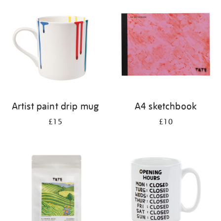
your
results
by:
Artist paint drip mug
A4 sketchbook
£15
£10