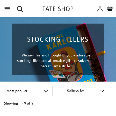
Menu
STOCKING FILLERS
We saw this and thought of you – adorable
stocking fillers and affordable gifts to solve your
Secret Santa strife.
Refined by
Showing
1 - 9 of
9
Refine