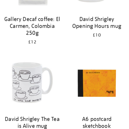
Gallery Decaf coffee: El
David Shrigley
Carmen, Colombia
Opening Hours mug
250g
£10
£12
David Shrigley The Tea
A6 postcard
is Alive mug
sketchbook