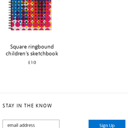
Square ringbound
children’s sketchbook
£10
STAY IN THE KNOW
STAY
Sign Up
IN