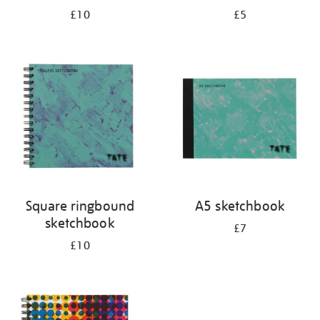
£10
£5
Square ringbound
A5 sketchbook
sketchbook
£7
£10