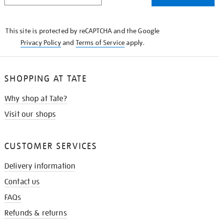
THE
KNOW
This site is protected by reCAPTCHA and the Google
Privacy Policy
and
Terms of Service
apply.
SHOPPING AT TATE
Why shop at Tate?
Visit our shops
CUSTOMER SERVICES
Delivery information
Contact us
FAQs
Refunds & returns